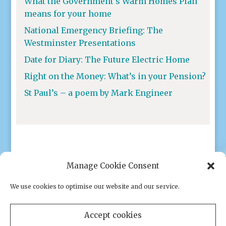
What the Government’s Warm Homes Plan
means for your home
National Emergency Briefing: The
Westminster Presentations
Date for Diary: The Future Electric Home
Right on the Money: What’s in your Pension?
St Paul’s – a poem by Mark Engineer
Manage Cookie Consent
We use cookies to optimise our website and our service.
Privacy policy
|
Cookies
Accept cookies