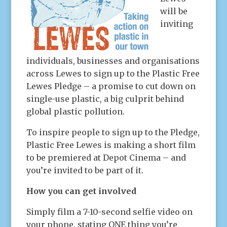
will be
inviting
individuals, businesses and organisations
across Lewes to sign up to the Plastic Free
Lewes Pledge – a promise to cut down on
single-use plastic, a big culprit behind
global plastic pollution.
To inspire people to sign up to the Pledge,
Plastic Free Lewes is making a short film
to be premiered at Depot Cinema – and
you’re invited to be part of it.
How you can get involved
Simply film a 7-10-second selfie video on
your phone, stating ONE thing you’re