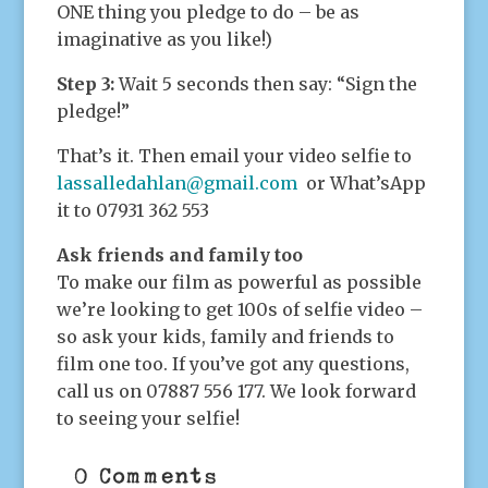
ONE thing you pledge to do – be as
imaginative as you like!)
Step 3:
Wait 5 seconds then say: “Sign the
pledge!”
That’s it. Then email your video selfie to
lassalledahlan@gmail.com
or What’sApp
it to 07931 362 553
Ask friends and family too
To make our film as powerful as possible
we’re looking to get 100s of selfie video –
so ask your kids, family and friends to
film one too. If you’ve got any questions,
call us on 07887 556 177. We look forward
to seeing your selfie!
0 Comments