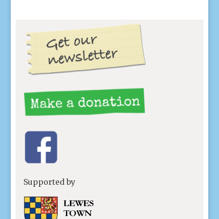
Supported by