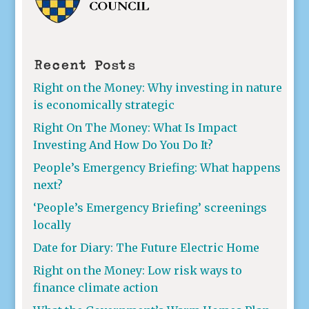
Recent Posts
Right on the Money: Why investing in nature
is economically strategic
Right On The Money: What Is Impact
Investing And How Do You Do It?
People’s Emergency Briefing: What happens
next?
‘People’s Emergency Briefing’ screenings
locally
Date for Diary: The Future Electric Home
Right on the Money: Low risk ways to
finance climate action