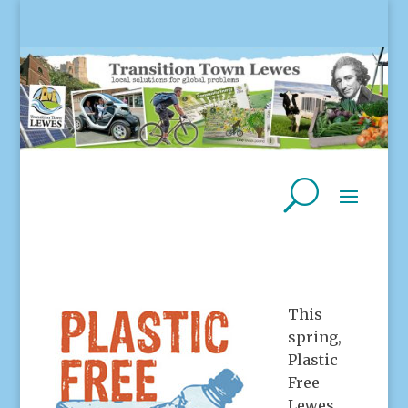
This
spring,
Plastic
Free
Lewes