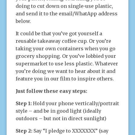
doing to cut down on single-use plastic,
and send it to the email/WhatApp address
below.
It could be that you’ve got yourself a
reusable takeaway coffee cup. Or you’re
taking your own containers when you go
grocery shopping. Or you’ve lobbied your
supermarket to use less plastic. Whatever
you’re doing we want to hear about it and
feature you in our film to inspire others.
Just follow these easy steps:
Step 1:
Hold your phone vertically/portrait
style – and be in good light (ideally
outdoors – but not in direct sunlight)
Step 2:
Say “I pledge to XXXXXXX” (say