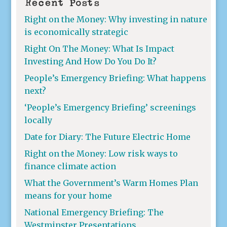
Recent Posts
Right on the Money: Why investing in nature
is economically strategic
Right On The Money: What Is Impact
Investing And How Do You Do It?
People’s Emergency Briefing: What happens
next?
‘People’s Emergency Briefing’ screenings
locally
Date for Diary: The Future Electric Home
Right on the Money: Low risk ways to
finance climate action
What the Government’s Warm Homes Plan
means for your home
National Emergency Briefing: The
Westminster Presentations