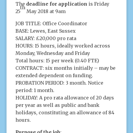
The
deadline for application
is Friday
th
25
May 2018 at 9am
JOB TITLE: Office Coordinator
BASE: Lewes, East Sussex
SALARY: £20,000 pro rata
HOURS: 15 hours, ideally worked across
Monday, Wednesday and Friday
Total hours: 15 per week (0.40 FTE)
CONTRACT: six months initially – may be
extended dependent on funding.
PROBATION PERIOD: 3 month. Notice
period: 1 month.
HOLIDAY: A pro rata allowance of 20 days
per year as well as public and bank
holidays, constituting an allowance of 84
hours.
Purpose of the job
: