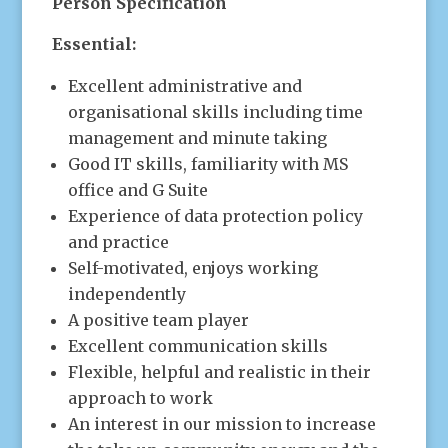
Person Specification
Essential:
Excellent administrative and
organisational skills including time
management and minute taking
Good IT skills, familiarity with MS
office and G Suite
Experience of data protection policy
and practice
Self-motivated, enjoys working
independently
A positive team player
Excellent communication skills
Flexible, helpful and realistic in their
approach to work
An interest in our mission to increase