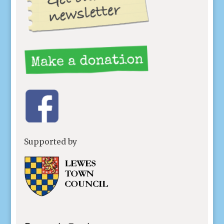
Supported by