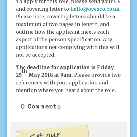
To apply for this role, please send your CV
and covering letter to
hello@ovesco.co.uk
.
Please note, covering letters should be a
maximum of two pages in length, and
outline how the applicant meets each
aspect of the person specification. Any
applications not complying with this will
not be accepted.
The
deadline for application is Friday
th
25
May 2018 at 9am.
Please provide two
references with your application and
mention where you heard about the role.
0 Comments