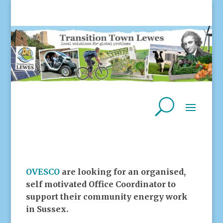
OVESCO
are looking for an organised,
self motivated Office Coordinator to
support their community energy work
in Sussex.