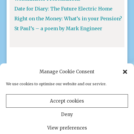
Date for Diary: The Future Electric Home
Right on the Money: What’s in your Pension?
St Paul’s – a poem by Mark Engineer
Manage Cookie Consent
We use cookies to optimise our website and our service.
Privacy policy
|
Cookies
Accept cookies
Deny
View preferences