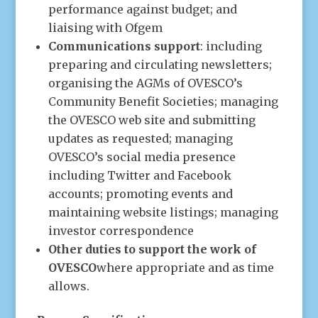
performance against budget; and
liaising with Ofgem
Communications support
: including
preparing and circulating newsletters;
organising the AGMs of OVESCO’s
Community Benefit Societies; managing
the OVESCO web site and submitting
updates as requested; managing
OVESCO’s social media presence
including Twitter and Facebook
accounts; promoting events and
maintaining website listings; managing
investor correspondence
Other duties to support the work of
OVESCO
where appropriate and as time
allows.