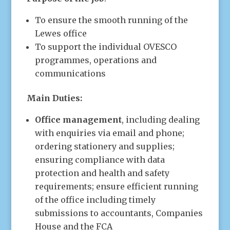
To ensure the smooth running of the
Lewes office
To support the individual OVESCO
programmes, operations and
communications
Main Duties:
Office management
, including dealing
with enquiries via email and phone;
ordering stationery and supplies;
ensuring compliance with data
protection and health and safety
requirements; ensure efficient running
of the office including timely
submissions to accountants, Companies
House and the FCA