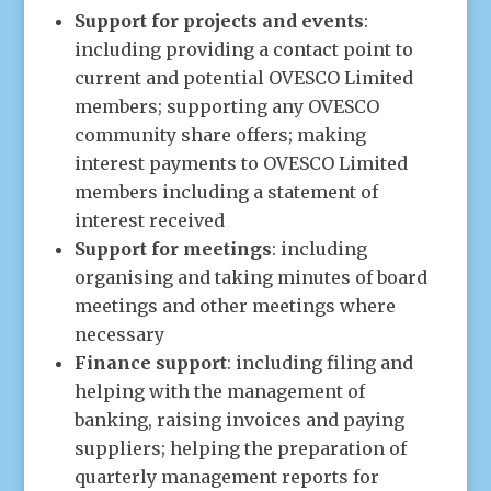
Support for projects and events
:
including providing a contact point to
current and potential OVESCO Limited
members; supporting any OVESCO
community share offers; making
interest payments to OVESCO Limited
members including a statement of
interest received
Support for meetings
: including
organising and taking minutes of board
meetings and other meetings where
necessary
Finance support
: including filing and
helping with the management of
banking, raising invoices and paying
suppliers; helping the preparation of
quarterly management reports for