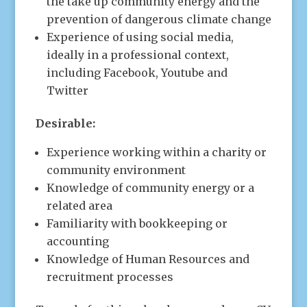
the take up community energy and the
prevention of dangerous climate change
Experience of using social media,
ideally in a professional context,
including Facebook, Youtube and
Twitter
Desirable:
Experience working within a charity or
community environment
Knowledge of community energy or a
related area
Familiarity with bookkeeping or
accounting
Knowledge of Human Resources and
recruitment processes