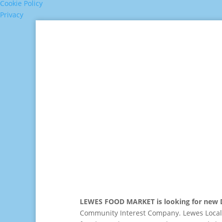
Cookie Policy
Privacy
LEWES FOOD MARKET is looking for new D
Community Interest Company. Lewes Local 