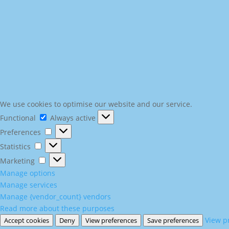
We use cookies to optimise our website and our service.
Functional
Functional
Always active
Preferences
Preferences
Statistics
Statistics
Marketing
Marketing
Manage options
Manage services
Manage {vendor_count} vendors
Read more about these purposes
View p
Accept cookies
Deny
View preferences
Save preferences