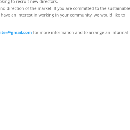
oking to recruit new directors.
d direction of the market. If you are committed to the sustainabl
 have an interest in working in your community, we would like to
enter@gmail.com
for more information and to arrange an informal