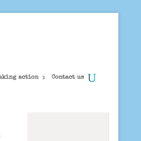
aking action
Contact us
t