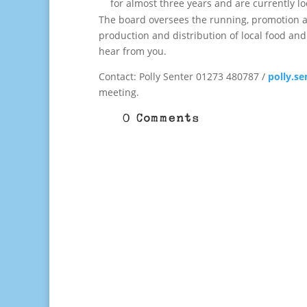
for almost three years and are currently lo
The board oversees the running, promotion an
production and distribution of local food and
hear from you.
Contact: Polly Senter 01273 480787 /
polly.s
meeting.
0 Comments