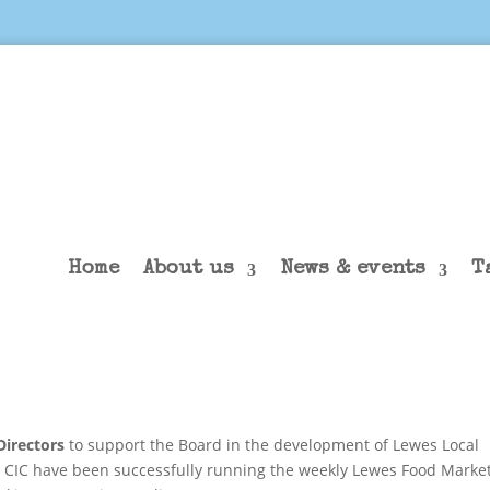
Home
About us
News & events
T
irectors
to support the Board in the development of Lewes Local
CIC have been successfully running the weekly Lewes Food Marke