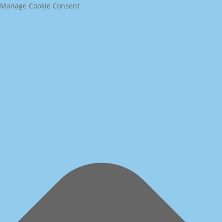
Manage Cookie Consent