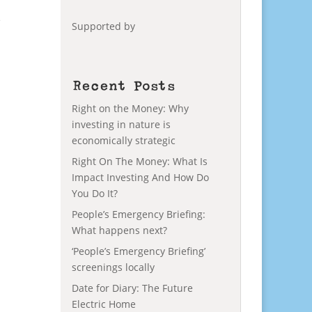
e
Supported by
Recent Posts
Right on the Money: Why
investing in nature is
economically strategic
Right On The Money: What Is
Impact Investing And How Do
You Do It?
People’s Emergency Briefing:
What happens next?
‘People’s Emergency Briefing’
screenings locally
Date for Diary: The Future
Electric Home