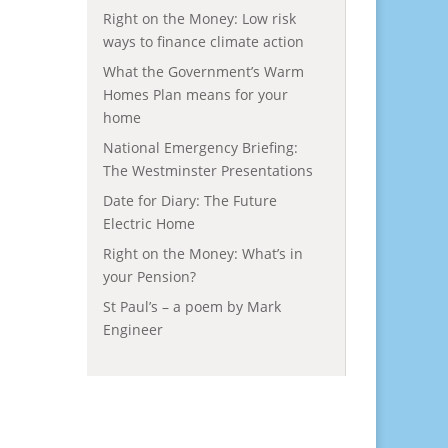
Right on the Money: Low risk
ways to finance climate action
What the Government’s Warm
Homes Plan means for your
home
National Emergency Briefing:
The Westminster Presentations
Date for Diary: The Future
Electric Home
Right on the Money: What’s in
your Pension?
St Paul’s – a poem by Mark
Engineer