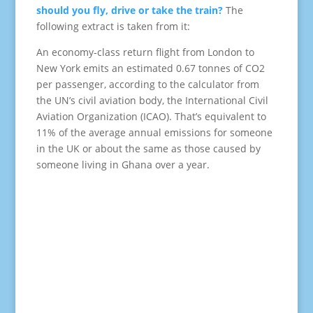
should you fly, drive or take the train?
The
following extract is taken from it:
An economy-class return flight from London to
New York emits an estimated 0.67 tonnes of CO2
per passenger, according to the calculator from
the UN’s civil aviation body, the International Civil
Aviation Organization (ICAO). That’s equivalent to
11% of the average annual emissions for someone
in the UK or about the same as those caused by
someone living in Ghana over a year.