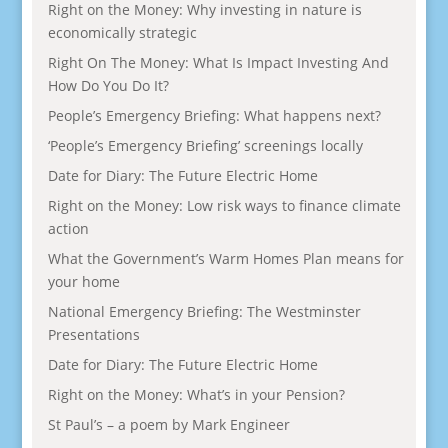
Right on the Money: Why investing in nature is
economically strategic
Right On The Money: What Is Impact Investing And
How Do You Do It?
People’s Emergency Briefing: What happens next?
‘People’s Emergency Briefing’ screenings locally
Date for Diary: The Future Electric Home
Right on the Money: Low risk ways to finance climate
action
What the Government’s Warm Homes Plan means for
your home
National Emergency Briefing: The Westminster
Presentations
Date for Diary: The Future Electric Home
Right on the Money: What’s in your Pension?
St Paul’s – a poem by Mark Engineer