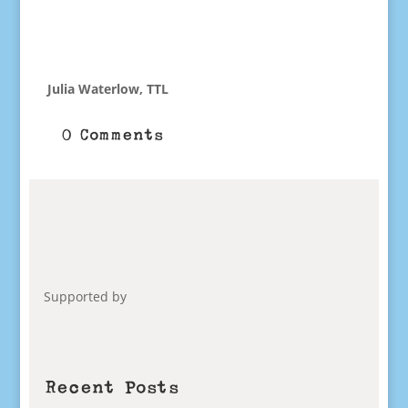
Julia Waterlow, TTL
0 Comments
Supported by
Recent Posts