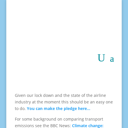
Given our lock down and the state of the airline
industry at the moment this should be an easy one
to do.
You can make the pledge here…
For some background on comparing transport
emissions see the BBC News:
Climate change: