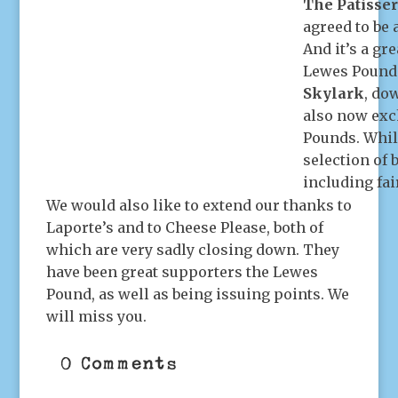
The Patisse
agreed to be
And it’s a gr
Lewes Pounds
Skylark
, do
also now exc
Pounds. Whil
selection of 
including fai
We would also like to extend our thanks to
Laporte’s and to Cheese Please, both of
which are very sadly closing down. They
have been great supporters the Lewes
Pound, as well as being issuing points. We
will miss you.
0 Comments