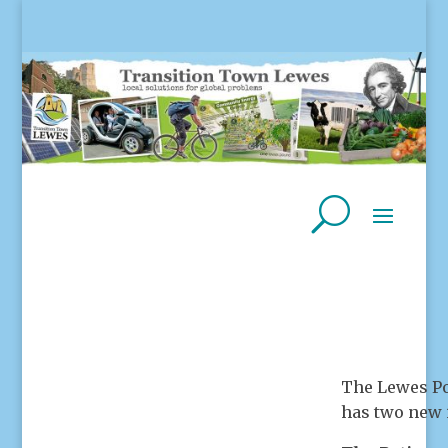
The Lewes Po
has two new 