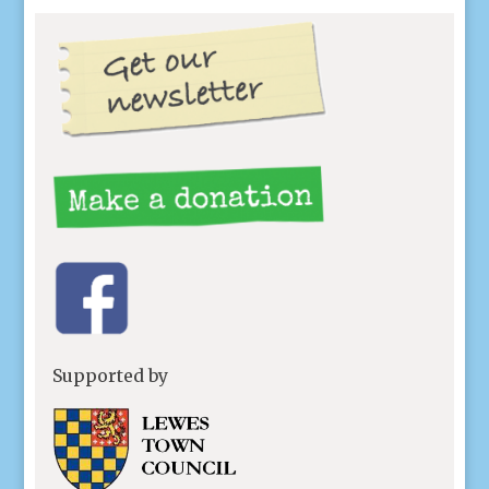
Supported by