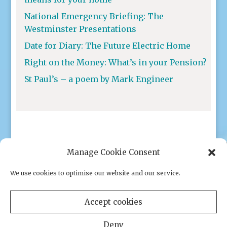
National Emergency Briefing: The
Westminster Presentations
Date for Diary: The Future Electric Home
Right on the Money: What’s in your Pension?
St Paul’s – a poem by Mark Engineer
Manage Cookie Consent
We use cookies to optimise our website and our service.
Privacy policy
|
Cookies
Accept cookies
Deny