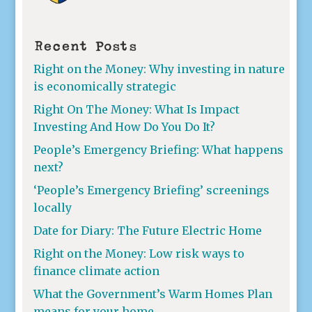
Recent Posts
Right on the Money: Why investing in nature
is economically strategic
Right On The Money: What Is Impact
Investing And How Do You Do It?
People’s Emergency Briefing: What happens
next?
‘People’s Emergency Briefing’ screenings
locally
Date for Diary: The Future Electric Home
Right on the Money: Low risk ways to
finance climate action
What the Government’s Warm Homes Plan
means for your home