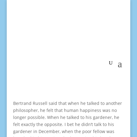
Bertrand Russell said that when he talked to another
philosopher, he felt that human happiness was no
longer possible. When he talked to his gardener, he
felt exactly the opposite. I bet he didn’t talk to his
gardener in December, when the poor fellow was