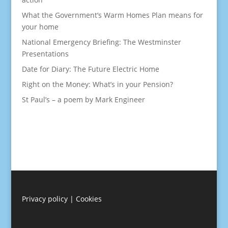
What the Government’s Warm Homes Plan means for
your home
National Emergency Briefing: The Westminster
Presentations
Date for Diary: The Future Electric Home
Right on the Money: What’s in your Pension?
St Paul’s – a poem by Mark Engineer
Privacy policy
|
Cookies