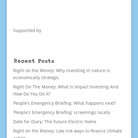
Supported by
Recent Posts
Right on the Money: Why investing in nature is
economically strategic
Right On The Money: What Is Impact Investing And
How Do You Do It?
People’s Emergency Briefing: What happens next?
‘People’s Emergency Briefing’ screenings locally
Date for Diary: The Future Electric Home
Right on the Money: Low risk ways to finance climate
action