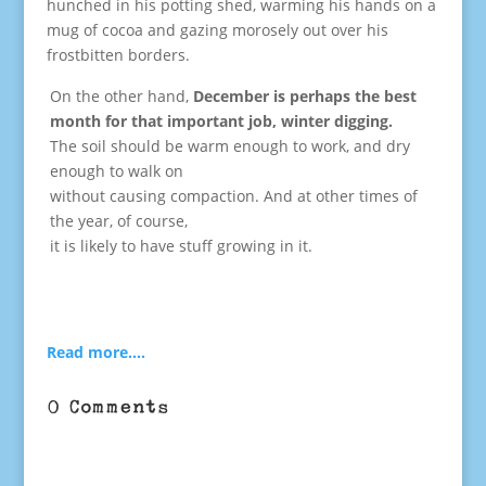
hunched in his potting shed, warming his hands on a
mug of cocoa and gazing morosely out over his
frostbitten borders.
On the other hand,
December is perhaps the best
month for that important job, winter digging.
The soil should be warm enough to work, and dry
enough to walk on
without causing compaction. And at other times of
the year, of course,
it is likely to have stuff growing in it.
Read more….
0 Comments