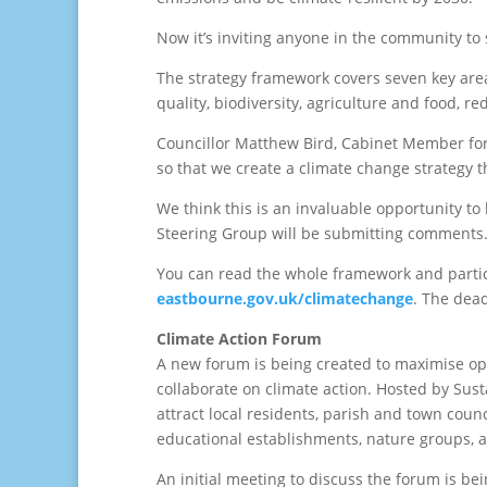
Now it’s inviting anyone in the community to s
The strategy framework covers seven key area
quality, biodiversity, agriculture and food, 
Councillor Matthew Bird, Cabinet Member for S
so that we create a climate change strategy 
We think this is an invaluable opportunity t
Steering Group will be submitting comments.
You can read the whole framework and parti
eastbourne.gov.uk/climatechange
. The dea
Climate Action Forum
A new forum is being created to maximise opp
collaborate on climate action. Hosted by Sus
attract local residents, parish and town coun
educational establishments, nature groups, an
An initial meeting to discuss the forum is b