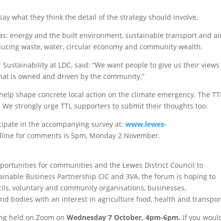
ay what they think the detail of the strategy should involve.
s: energy and the built environment, sustainable transport and ai
reducing waste, water, circular economy and community wealth.
ustainability at LDC, said: “We want people to give us their views
that is owned and driven by the community.”
o help shape concrete local action on the climate emergency. The TT
 We strongly urge TTL supporters to submit their thoughts too.
cipate in the accompanying survey at:
www.lewes-
dline for comments is 5pm, Monday 2 November.
ortunities for communities and the Lewes District Council to
tainable Business Partnership CIC and 3VA, the forum is hoping to
cils, voluntary and community organisations, businesses,
d bodies with an interest in agriculture food, health and transpor
eing held on Zoom on
Wednesday 7 October, 4pm-6pm.
If you woul