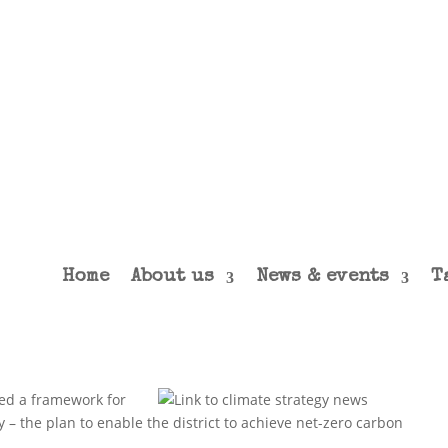
Home
About us
News & events
T
hed a framework for
y – the plan to enable the district to achieve net-zero carbon