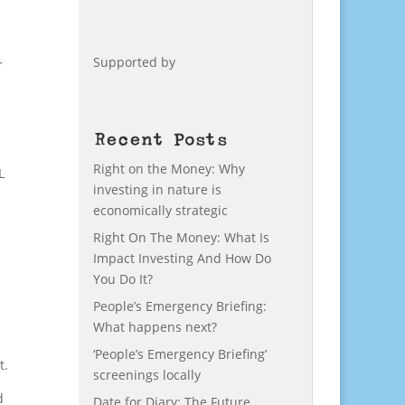
Supported by
r
Recent Posts
Right on the Money: Why
L
investing in nature is
economically strategic
Right On The Money: What Is
Impact Investing And How Do
You Do It?
People’s Emergency Briefing:
What happens next?
‘People’s Emergency Briefing’
t.
screenings locally
d
Date for Diary: The Future