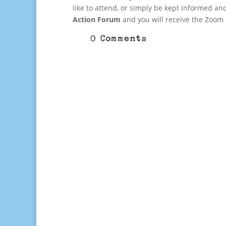
like to attend, or simply be kept informed an
Action Forum
and you will receive the Zoom
0 Comments