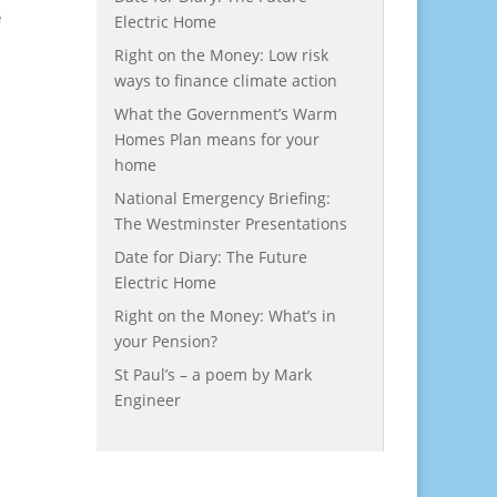
e
Electric Home
Right on the Money: Low risk
ways to finance climate action
What the Government’s Warm
Homes Plan means for your
home
National Emergency Briefing:
The Westminster Presentations
Date for Diary: The Future
Electric Home
Right on the Money: What’s in
your Pension?
St Paul’s – a poem by Mark
Engineer