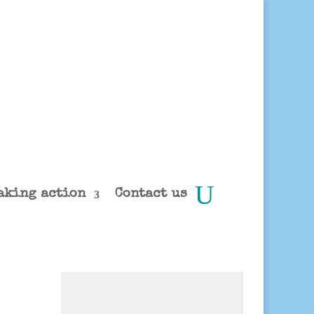
aking action
Contact us