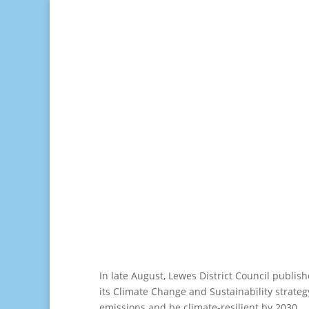
In late August, Lewes District Council publis
its Climate Change and Sustainability strateg
emissions and be climate-resilient by 2030.