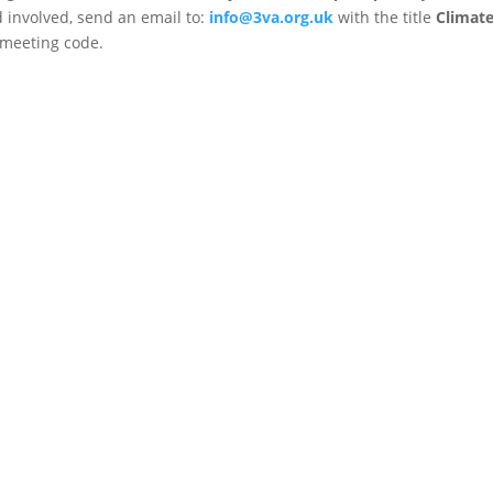
d involved, send an email to:
info@3va.org.uk
with the title
Climat
 meeting code.