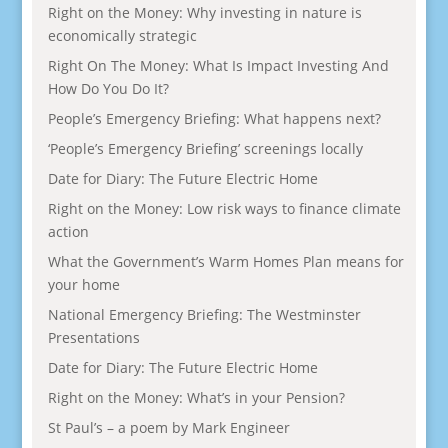
Right on the Money: Why investing in nature is
economically strategic
Right On The Money: What Is Impact Investing And
How Do You Do It?
People’s Emergency Briefing: What happens next?
‘People’s Emergency Briefing’ screenings locally
Date for Diary: The Future Electric Home
Right on the Money: Low risk ways to finance climate
action
What the Government’s Warm Homes Plan means for
your home
National Emergency Briefing: The Westminster
Presentations
Date for Diary: The Future Electric Home
Right on the Money: What’s in your Pension?
St Paul’s – a poem by Mark Engineer