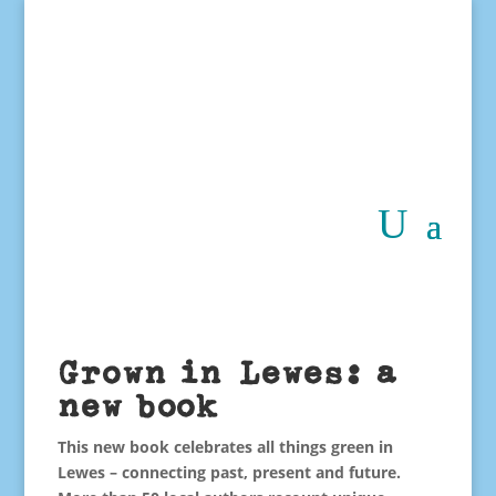
Grown in Lewes: a
new book
This new book celebrates all things green in
Lewes – connecting past, present and future.