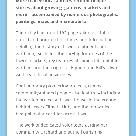
More than 50 local authors recount unique
stories about growing, gardens, markets and
more – accompanied by numerous photographs,
paintings, maps and memorabilia.
The richly illustrated 192-page volume is full of
untold and unexpected stories and information,
detailing the history of Lewes allotments and
gardening societies, the varying fortunes of the
town’s markets, key features of some of its notable
gardens and the origins of Elphick and Bill’s – two
well-loved local businesses.
Contemporary pioneering projects, run by
community-minded people also feature – including
the garden project at Lewes House, in the grounds
behind Lewes Climate Hub, and the innovative
bee-pollinator corridor across town.
The work of dedicated volunteers at Ringmer
Community Orchard and at the flourishing