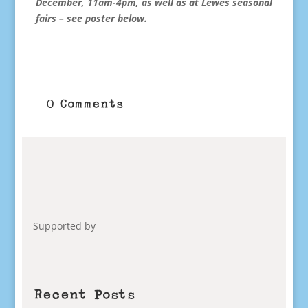
December, 11am-4pm, as well as at Lewes seasonal
fairs – see poster below.
0 Comments
Supported by
Recent Posts