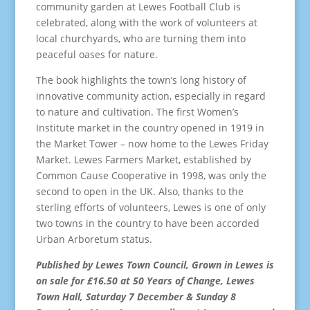
community garden at Lewes Football Club is
celebrated, along with the work of volunteers at
local churchyards, who are turning them into
peaceful oases for nature.
The book highlights the town’s long history of
innovative community action, especially in regard
to nature and cultivation. The first Women’s
Institute market in the country opened in 1919 in
the Market Tower – now home to the Lewes Friday
Market. Lewes Farmers Market, established by
Common Cause Cooperative in 1998, was only the
second to open in the UK. Also, thanks to the
sterling efforts of volunteers, Lewes is one of only
two towns in the country to have been accorded
Urban Arboretum status.
Published by Lewes Town Council, Grown in Lewes is
on sale for £16.50 at 50 Years of Change, Lewes
Town Hall, Saturday 7 December & Sunday 8