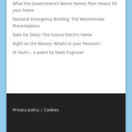
What the Government’s Warm Homes Plan means for
your home
National Emergency Briefing: The Westminster
Presentations
Date for Diary: The Future Electric Home
Right on the Money: What’s in your Pension?
St Paul’s – a poem by Mark Engineer
Privacy policy
|
Cookies