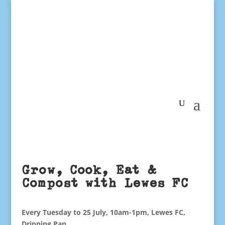
Grow, Cook, Eat &
Compost with Lewes FC
Every Tuesday to 25 July, 10am-1pm, Lewes FC,
Dripping Pan