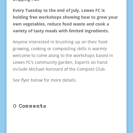
Every Tuesday to the end of July, Lewes FC is
holding free workshops showing how to grow your
own vegetables, reduce food waste and cook a
variety of tasty meals with limited ingredients.
Anyone interested in brushing up on their food-
growing, cooking or composting skills is warmly
welcome to come along to the workshops based in
Lewes FC’s community garden. Experts on hand
include Michael Kennard of the Compost Club.
See flyer below for more details.
0 Comments