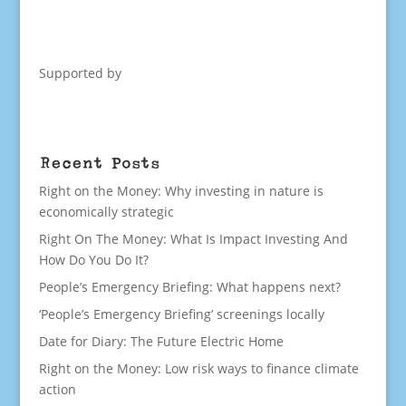
Supported by
Recent Posts
Right on the Money: Why investing in nature is
economically strategic
Right On The Money: What Is Impact Investing And
How Do You Do It?
People’s Emergency Briefing: What happens next?
‘People’s Emergency Briefing’ screenings locally
Date for Diary: The Future Electric Home
Right on the Money: Low risk ways to finance climate
action