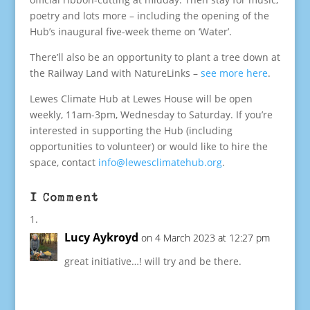
poetry and lots more – including the opening of the
Hub’s inaugural five-week theme on ‘Water’.
There’ll also be an opportunity to plant a tree down at
the Railway Land with NatureLinks –
see more here
.
Lewes Climate Hub at Lewes House will be open
weekly, 11am-3pm, Wednesday to Saturday. If you’re
interested in supporting the Hub (including
opportunities to volunteer) or would like to hire the
space, contact
info@lewesclimatehub.org
.
1 Comment
Lucy Aykroyd
on 4 March 2023 at 12:27 pm
great initiative…! will try and be there.