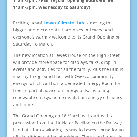
11am-3pm, FREE (regular opening hours will be
11am-3pm, Wednesday to Saturday)
Exciting news!
Lewes Climate Hub
is moving to
bigger and more central premises in Lewes. And
everyone’s warmly welcome to its Grand Opening on
Saturday 18 March.
The new location at Lewes House on the High Street
will provide more space for displays, talks, drop-in
events and activities for all the family. Plus the Hub is
sharing the ground floor with Ovesco community
energy, which will host a dedicated Energy Room for
free, impartial advice on energy bills, installing
renewable energy, home insulation, energy efficiency
and more.
The Grand Opening on 18 March will start with a
procession from the Linklater Pavilion on the Railway
Land at 11am – winding its way to Lewes House for an
official ribbon-cutting at midday. Then stay for music,