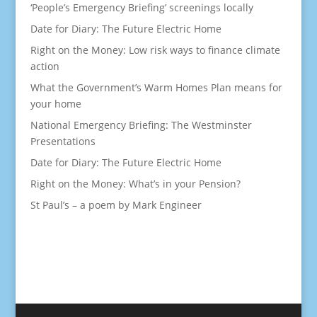
‘People’s Emergency Briefing’ screenings locally
Date for Diary: The Future Electric Home
Right on the Money: Low risk ways to finance climate
action
What the Government’s Warm Homes Plan means for
your home
National Emergency Briefing: The Westminster
Presentations
Date for Diary: The Future Electric Home
Right on the Money: What’s in your Pension?
St Paul’s – a poem by Mark Engineer