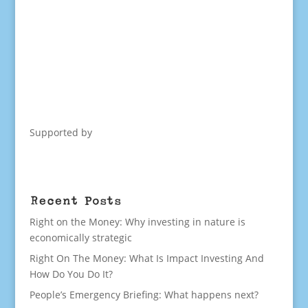
Supported by
Recent Posts
Right on the Money: Why investing in nature is
economically strategic
Right On The Money: What Is Impact Investing And
How Do You Do It?
People’s Emergency Briefing: What happens next?