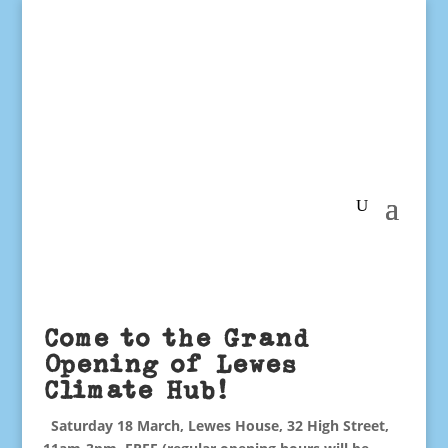
Come to the Grand
Opening of Lewes
Climate Hub!
Saturday 18 March, Lewes House, 32 High Street,