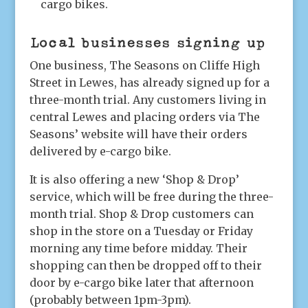
cargo bikes.
Local businesses signing up
One business, The Seasons on Cliffe High
Street in Lewes, has already signed up for a
three-month trial. Any customers living in
central Lewes and placing orders via The
Seasons’ website will have their orders
delivered by e-cargo bike.
It is also offering a new ‘Shop & Drop’
service, which will be free during the three-
month trial. Shop & Drop customers can
shop in the store on a Tuesday or Friday
morning any time before midday. Their
shopping can then be dropped off to their
door by e-cargo bike later that afternoon
(probably between 1pm-3pm).