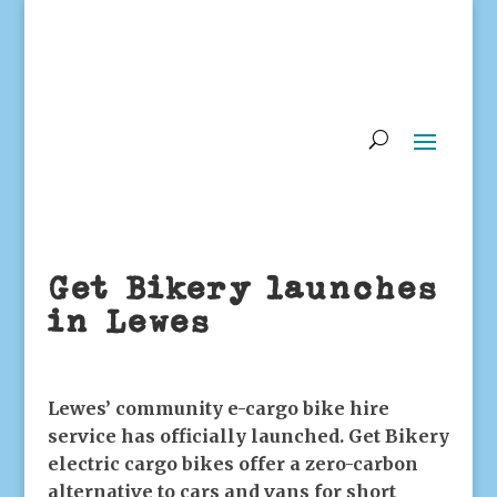
Get Bikery launches
in Lewes
Lewes’ community e-cargo bike hire
service has officially launched. Get Bikery
electric cargo bikes offer a zero-carbon
alternative to cars and vans for short