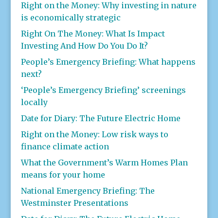
Right on the Money: Why investing in nature
is economically strategic
Right On The Money: What Is Impact
Investing And How Do You Do It?
People’s Emergency Briefing: What happens
next?
‘People’s Emergency Briefing’ screenings
locally
Date for Diary: The Future Electric Home
Right on the Money: Low risk ways to
finance climate action
What the Government’s Warm Homes Plan
means for your home
National Emergency Briefing: The
Westminster Presentations