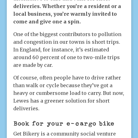
deliveries. Whether you’re a resident or a
local business, you’re warmly invited to
come and give one a spin.
One of the biggest contributors to pollution
and congestion in our towns is short trips.
In England, for instance, it’s estimated
around 60 percent of one to two-mile trips
are made by car.
Of course, often people have to drive rather
than walk or cycle because they’ve got a
heavy or cumbersome load to carry. But now,
Lewes has a greener solution for short
deliveries.
Book for your e-cargo bike
Get Bikery is a community social venture