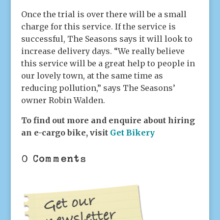
Once the trial is over there will be a small
charge for this service. If the service is
successful, The Seasons says it will look to
increase delivery days. “We really believe
this service will be a great help to people in
our lovely town, at the same time as
reducing pollution,” says The Seasons’
owner Robin Walden.
To find out more and enquire about hiring
an e-cargo bike, visit
Get Bikery
0 Comments