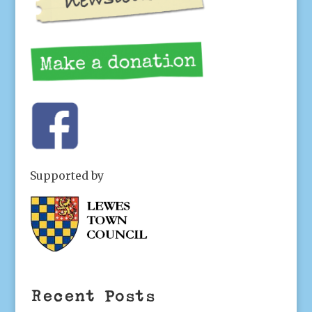
Supported by
Recent Posts