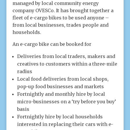
managed by local community energy
company OVESCo. It has brought together a
fleet of e-cargo bikes to be used anyone –
from local businesses, trades people and
households.
An e-cargo bike can be booked for
Deliveries from local traders, makers and
creatives to customers within a three-mile
radius
Local food deliveries from local shops,
pop-up food businesses and markets
Fortnightly and monthly hire by local
micro-businesses on a ‘try before you buy’
basis
Fortnightly hire by local households
interested in replacing their cars with e-