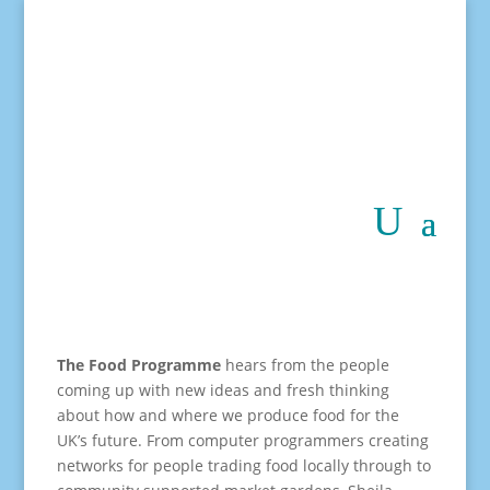
The Food Programme
hears from the people
coming up with new ideas and fresh thinking
about how and where we produce food for the
UK’s future. From computer programmers creating
networks for people trading food locally through to