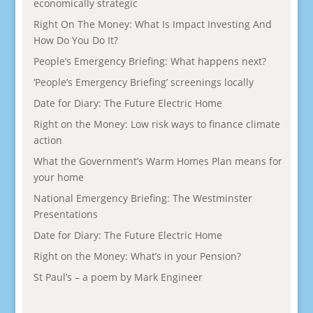
economically strategic
Right On The Money: What Is Impact Investing And
How Do You Do It?
People’s Emergency Briefing: What happens next?
‘People’s Emergency Briefing’ screenings locally
Date for Diary: The Future Electric Home
Right on the Money: Low risk ways to finance climate
action
What the Government’s Warm Homes Plan means for
your home
National Emergency Briefing: The Westminster
Presentations
Date for Diary: The Future Electric Home
Right on the Money: What’s in your Pension?
St Paul’s – a poem by Mark Engineer