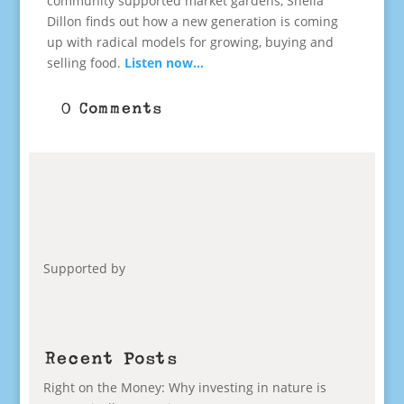
community supported market gardens, Sheila
Dillon finds out how a new generation is coming
up with radical models for growing, buying and
selling food.
Listen now…
0 Comments
Supported by
Recent Posts
Right on the Money: Why investing in nature is