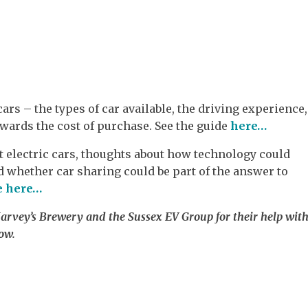
cars – the types of car available, the driving experience,
owards the cost of purchase. See the guide
here…
 electric cars, thoughts about how technology could
d whether car sharing could be part of the answer to
e here…
vey’s Brewery and the Sussex EV Group for their help wit
ow.