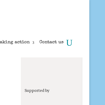
aking action
Contact us
Supported by