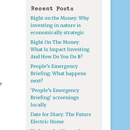
Recent Posts
Right on the Money: Why
investing in nature is
economically strategic
Right On The Money:
What Is Impact Investing
And How Do You Do It?
People’s Emergency
Briefing: What happens
next?
e
‘People’s Emergency
Briefing’ screenings
locally
Date for Diary: The Future
Electric Home