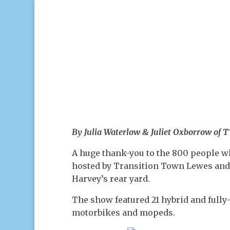
By Julia Waterlow & Juliet Oxborrow of 
A huge thank-you to the 800 people w
hosted by Transition Town Lewes an
Harvey’s rear yard.
The show featured 21 hybrid and fully-
motorbikes and mopeds.