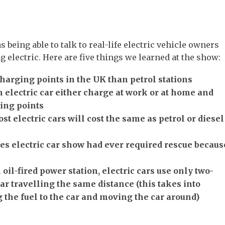
s being able to talk to real-life electric vehicle owners
g electric. Here are five things we learned at the show:
harging points in the UK than petrol stations
 electric car either charge at work or at home and
ing points
ost electric cars will cost the same as petrol or diesel
es electric car show had ever required rescue becaus
oil-fired power station, electric cars use only two-
car travelling the same distance (this takes into
 the fuel to the car and moving the car around)