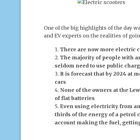
One of the big highlights of the day wa
and EV experts on the realities of goin
There are now more electric c
The majority of people with an
seldom need to use public charg
It is forecast that by 2024 at m
cars
None of the owners at the Lew
of flat batteries
Even using electricity from an 
thirds of the energy of a petrol 
account making the fuel, getting