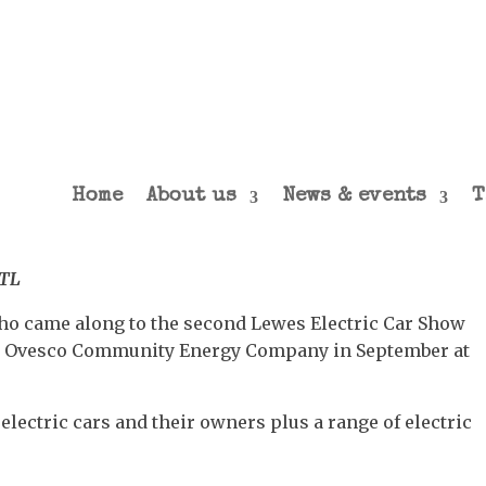
Home
About us
News & events
T
TTL
ho came along to the second Lewes Electric Car Show
d Ovesco Community Energy Company in September at
electric cars and their owners plus a range of electric