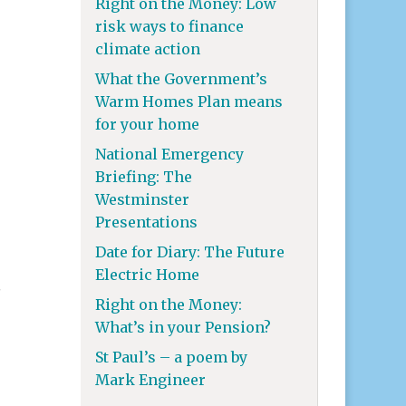
Right on the Money: Low
risk ways to finance
climate action
What the Government’s
Warm Homes Plan means
for your home
National Emergency
Briefing: The
Westminster
Presentations
Date for Diary: The Future
Electric Home
h
Right on the Money:
What’s in your Pension?
St Paul’s – a poem by
Mark Engineer