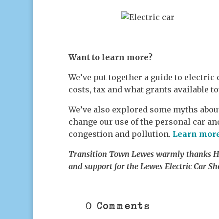
Want to learn more?
We’ve put together a guide to electric 
costs, tax and what grants available t
We’ve also explored some myths about
change our use of the personal car an
congestion and pollution.
Learn mor
Transition Town Lewes warmly thanks Har
and support for the Lewes Electric Car Sh
0 Comments