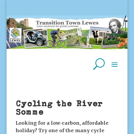
Cycling the River
Somme
Looking for a low-carbon, affordable
holiday? Try one of the many cycle