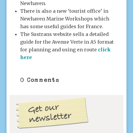
Newhaven.
There is also a new ‘tourist office’ in
Newhaven Marine Workshops which
has some useful guides for France.
The Sustrans website sells a detailed
guide for the Avenue Verte in A5 format
for planning and using en route
click
here
0 Comments