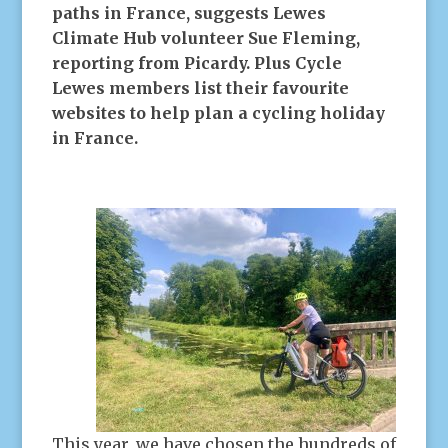
paths in France, suggests Lewes
Climate Hub volunteer Sue Fleming,
reporting from Picardy. Plus Cycle
Lewes members list their favourite
websites to help plan a cycling holiday
in France.
This year, we have chosen the hundreds of