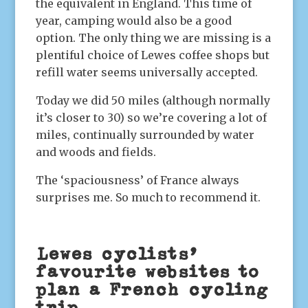
the equivalent in England. This time of
year, camping would also be a good
option. The only thing we are missing is a
plentiful choice of Lewes coffee shops but
refill water seems universally accepted.
Today we did 50 miles (although normally
it’s closer to 30) so we’re covering a lot of
miles, continually surrounded by water
and woods and fields.
The ‘spaciousness’ of France always
surprises me. So much to recommend it.
Lewes cyclists’
favourite websites to
plan a French cycling
trip