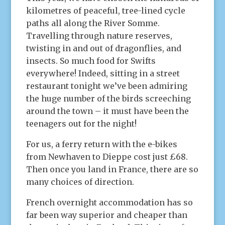
kilometres of peaceful, tree-lined cycle
paths all along the River Somme.
Travelling through nature reserves,
twisting in and out of dragonflies, and
insects. So much food for Swifts
everywhere! Indeed, sitting in a street
restaurant tonight we’ve been admiring
the huge number of the birds screeching
around the town – it must have been the
teenagers out for the night!
For us, a ferry return with the e-bikes
from Newhaven to Dieppe cost just £68.
Then once you land in France, there are so
many choices of direction.
French overnight accommodation has so
far been way superior and cheaper than