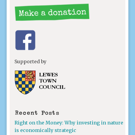
Supported by
Recent Posts
Right on the Money: Why investing in nature
is economically strategic