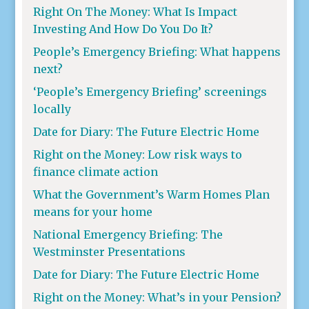
Right On The Money: What Is Impact
Investing And How Do You Do It?
People’s Emergency Briefing: What happens
next?
‘People’s Emergency Briefing’ screenings
locally
Date for Diary: The Future Electric Home
Right on the Money: Low risk ways to
finance climate action
What the Government’s Warm Homes Plan
means for your home
National Emergency Briefing: The
Westminster Presentations
Date for Diary: The Future Electric Home
Right on the Money: What’s in your Pension?