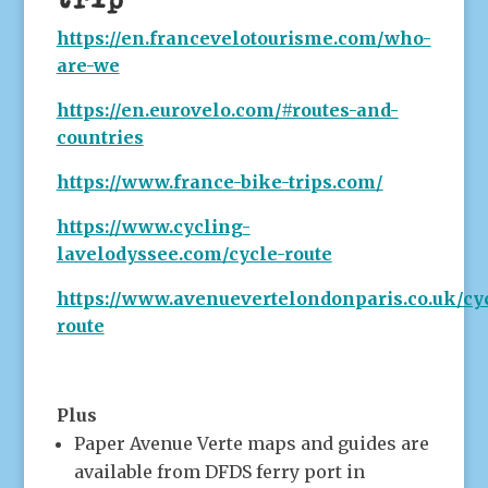
https://en.francevelotourisme.com/who-
are-we
https://en.eurovelo.com/#routes-and-
countries
https://www.france-bike-trips.com/
https://www.cycling-
lavelodyssee.com/cycle-route
https://www.avenuevertelondonparis.co.uk/cy
route
Plus
Paper Avenue Verte maps and guides are
available from DFDS ferry port in