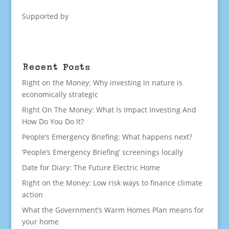
Supported by
Recent Posts
Right on the Money: Why investing in nature is
economically strategic
Right On The Money: What Is Impact Investing And
How Do You Do It?
People’s Emergency Briefing: What happens next?
‘People’s Emergency Briefing’ screenings locally
Date for Diary: The Future Electric Home
Right on the Money: Low risk ways to finance climate
action
What the Government’s Warm Homes Plan means for
your home