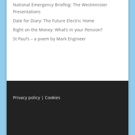
National Emergency Briefing: The Westminster
Presentations
Date for Diary: The Future Electric Home
Right on the Money: What’s in your Pension?
St Paul’s – a poem by Mark Engineer
Privacy policy
|
Cookies