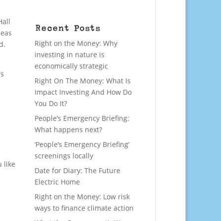
Hall
Recent Posts
deas
Right on the Money: Why
d.
investing in nature is
economically strategic
rs
Right On The Money: What Is
Impact Investing And How Do
You Do It?
People’s Emergency Briefing:
What happens next?
‘People’s Emergency Briefing’
screenings locally
 like
Date for Diary: The Future
Electric Home
Right on the Money: Low risk
ways to finance climate action