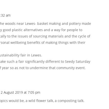
9:32 am
in the woods near Lewes- basket making and pottery made
y good plastic alternatives and a way for people to
ally to the issues of sourcing materials and the cycle of
ersonal wellbeing benefits of making things with their
ustainability fair in Lewes.
ake such a fair significantly different to Seedy Saturday
 of year so as not to undermine that community event.
 2 August 2019 at 7:05 pm
ics would be, a wild flower talk, a composting talk.