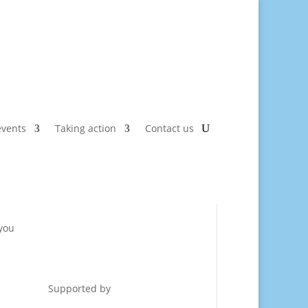
vents
Taking action
Contact us
 you
Supported by