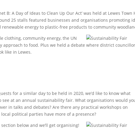
net B: A Day of Ideas to Clean Up Our Act’ was held at Lewes Town 
round 25 stalls featured businesses and organisations promoting i
al renewable energy to plastic-free products to community woodlan
le clothing, community energy, the UN
ly approach to food. Plus we held a debate where district councillo
k like in Lewes.
quests for a similar day to be held in 2020, we’d like to know what
 see at an annual sustainability fair. What organisations would you
cover in talks and debates? Are there any practical workshops on
d local political parties have more of a presence?
section below and we’ll get organising!