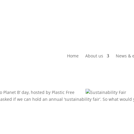
Home
About us
News & e
 Planet B’ day, hosted by Plastic Free
sked if we can hold an annual ‘sustainability fair’. So what would