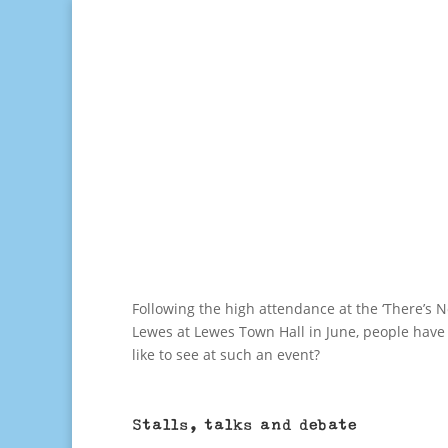
Following the high attendance at the ‘There’s No
Lewes at Lewes Town Hall in June, people have a
like to see at such an event?
Stalls, talks and debate