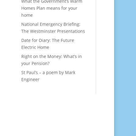
What the Government’s Warm
Homes Plan means for your
home
National Emergency Briefing:
The Westminster Presentations
Date for Diary: The Future
Electric Home
Right on the Money: What’s in
your Pension?
St Paul’s – a poem by Mark
Engineer