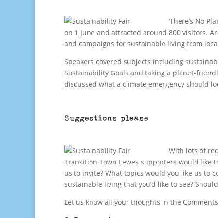
‘There’s No Pla
on 1 June and attracted around 800 visitors. A
and campaigns for sustainable living from loc
Speakers covered subjects including sustainab
Sustainability Goals and taking a planet-friend
discussed what a climate emergency should loo
Suggestions please
With lots of re
Transition Town Lewes supporters would like to
us to invite? What topics would you like us to 
sustainable living that you’d like to see? Shoul
Let us know all your thoughts in the Comments 