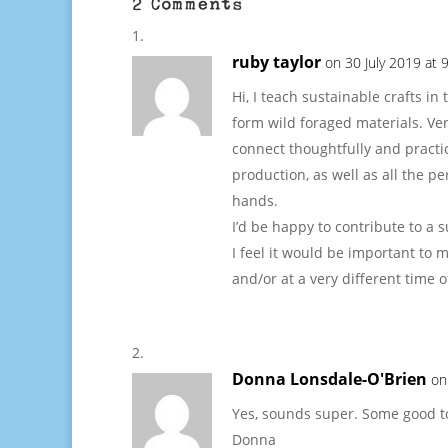
2 Comments
ruby taylor
on 30 July 2019 at 
Hi, I teach sustainable crafts 
form wild foraged materials. Ver
connect thoughtfully and practic
production, as well as all the p
hands.
I’d be happy to contribute to a s
I feel it would be important to m
and/or at a very different time
Donna Lonsdale-O'Brien
on
Yes, sounds super. Some good top
Donna