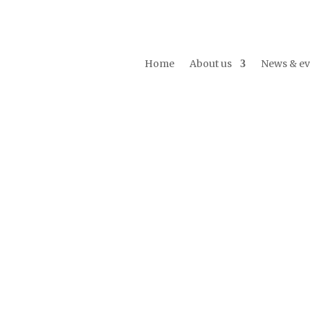
Home
About us
News & ev