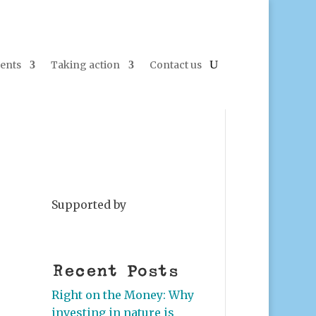
ents
Taking action
Contact us
Supported by
Recent Posts
Right on the Money: Why
investing in nature is