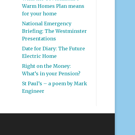
Warm Homes Plan means
for your home
National Emergency
Briefing: The Westminster
Presentations
Date for Diary: The Future
Electric Home
Right on the Money:
What’s in your Pension?
St Paul’s – a poem by Mark
Engineer