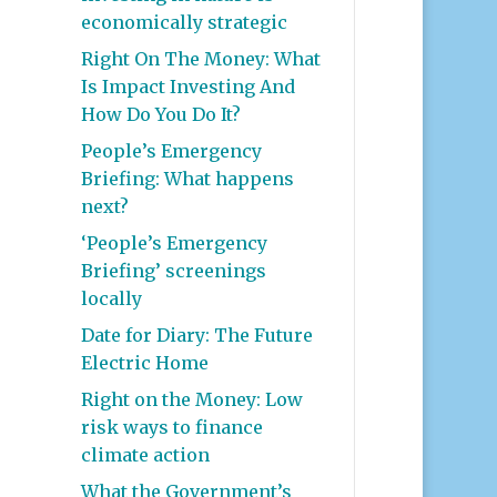
economically strategic
Right On The Money: What
Is Impact Investing And
How Do You Do It?
People’s Emergency
Briefing: What happens
next?
‘People’s Emergency
Briefing’ screenings
locally
Date for Diary: The Future
Electric Home
Right on the Money: Low
risk ways to finance
climate action
What the Government’s