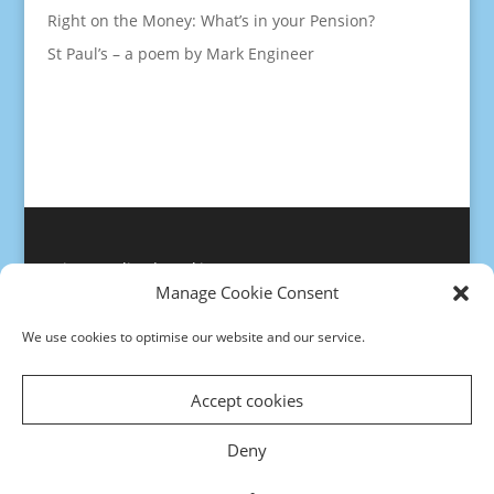
Right on the Money: What’s in your Pension?
St Paul’s – a poem by Mark Engineer
Privacy policy
|
Cookies
Manage Cookie Consent
We use cookies to optimise our website and our service.
Accept cookies
Deny