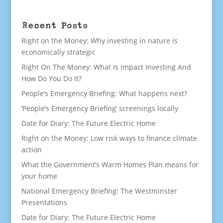
Recent Posts
Right on the Money: Why investing in nature is
economically strategic
Right On The Money: What Is Impact Investing And
How Do You Do It?
People’s Emergency Briefing: What happens next?
‘People’s Emergency Briefing’ screenings locally
Date for Diary: The Future Electric Home
Right on the Money: Low risk ways to finance climate
action
What the Government’s Warm Homes Plan means for
your home
National Emergency Briefing: The Westminster
Presentations
Date for Diary: The Future Electric Home