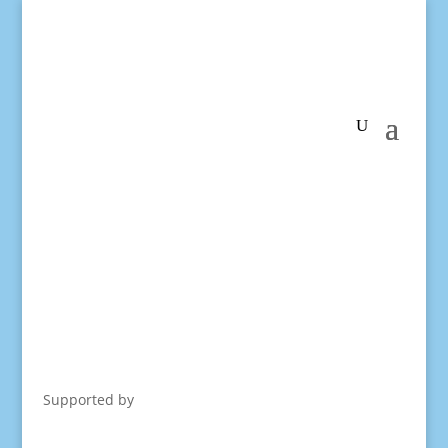
Supported by