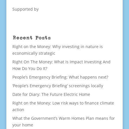
Supported by
Recent Posts
Right on the Money: Why investing in nature is
economically strategic
Right On The Money: What Is Impact Investing And
How Do You Do It?
People’s Emergency Briefing: What happens next?
‘People’s Emergency Briefing’ screenings locally
Date for Diary: The Future Electric Home
Right on the Money: Low risk ways to finance climate
action
What the Government’s Warm Homes Plan means for
your home