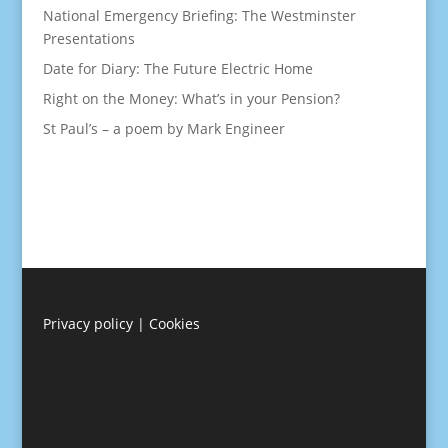
National Emergency Briefing: The Westminster
Presentations
Date for Diary: The Future Electric Home
Right on the Money: What’s in your Pension?
St Paul’s – a poem by Mark Engineer
Privacy policy
|
Cookies