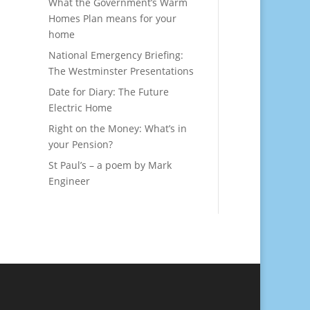
What the Government’s Warm
Homes Plan means for your
home
National Emergency Briefing:
The Westminster Presentations
Date for Diary: The Future
Electric Home
Right on the Money: What’s in
your Pension?
St Paul’s – a poem by Mark
Engineer