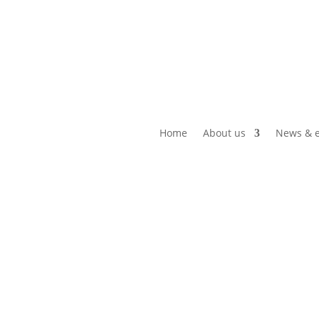
Home
About us
News & e