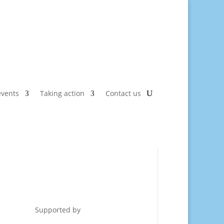
vents
Taking action
Contact us
Supported by