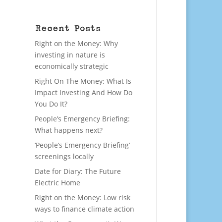
Recent Posts
Right on the Money: Why
investing in nature is
economically strategic
Right On The Money: What Is
Impact Investing And How Do
You Do It?
People’s Emergency Briefing:
What happens next?
‘People’s Emergency Briefing’
screenings locally
Date for Diary: The Future
Electric Home
Right on the Money: Low risk
ways to finance climate action