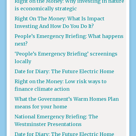
Right on the Money: Why investing in nature
is economically strategic
Right On The Money: What Is Impact
Investing And How Do You Do It?
People’s Emergency Briefing: What happens
next?
‘People’s Emergency Briefing’ screenings
locally
Date for Diary: The Future Electric Home
Right on the Money: Low risk ways to
finance climate action
What the Government’s Warm Homes Plan
means for your home
National Emergency Briefing: The
Westminster Presentations
Date for Diary: The Future Electric Home