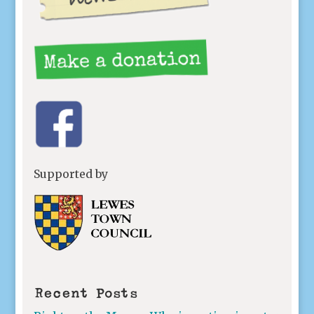
Supported by
Recent Posts