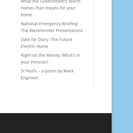
What the Government’s Warm
Homes Plan means for your
home
National Emergency Briefing:
The Westminster Presentations
Date for Diary: The Future
Electric Home
Right on the Money: What’s in
your Pension?
St Paul’s – a poem by Mark
Engineer