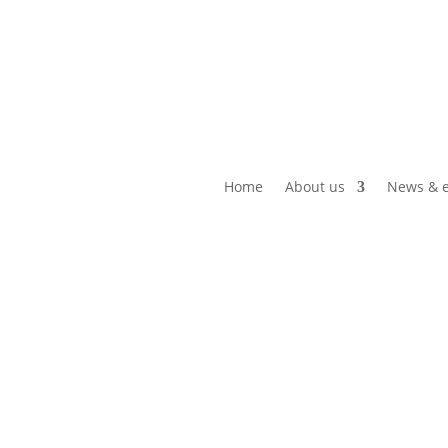
Home
About us
News & e