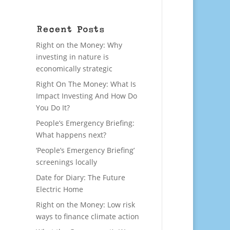
Recent Posts
Right on the Money: Why
investing in nature is
economically strategic
Right On The Money: What Is
Impact Investing And How Do
You Do It?
People’s Emergency Briefing:
What happens next?
‘People’s Emergency Briefing’
screenings locally
Date for Diary: The Future
Electric Home
Right on the Money: Low risk
ways to finance climate action