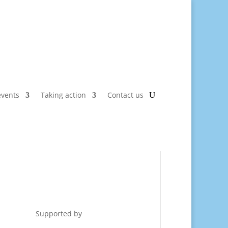
vents
Taking action
Contact us
Supported by