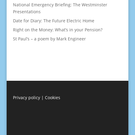
National Emergency Briefing: The Westminster
Presentations
Date for Diary: The Future Electric Home
Right on the Money: What’s in your Pension?
St Paul’s – a poem by Mark Engineer
Privacy policy
|
Cookies