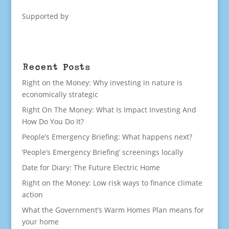
Supported by
Recent Posts
Right on the Money: Why investing in nature is
economically strategic
Right On The Money: What Is Impact Investing And
How Do You Do It?
People’s Emergency Briefing: What happens next?
‘People’s Emergency Briefing’ screenings locally
Date for Diary: The Future Electric Home
Right on the Money: Low risk ways to finance climate
action
What the Government’s Warm Homes Plan means for
your home