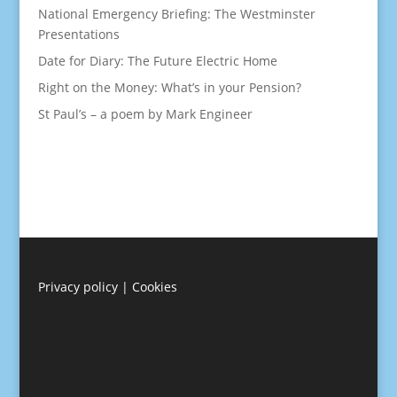
National Emergency Briefing: The Westminster
Presentations
Date for Diary: The Future Electric Home
Right on the Money: What’s in your Pension?
St Paul’s – a poem by Mark Engineer
Privacy policy
|
Cookies