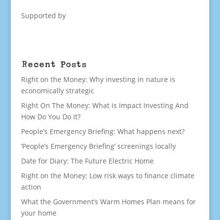
Supported by
Recent Posts
Right on the Money: Why investing in nature is
economically strategic
Right On The Money: What Is Impact Investing And
How Do You Do It?
People’s Emergency Briefing: What happens next?
‘People’s Emergency Briefing’ screenings locally
Date for Diary: The Future Electric Home
Right on the Money: Low risk ways to finance climate
action
What the Government’s Warm Homes Plan means for
your home