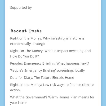
Supported by
Recent Posts
Right on the Money: Why investing in nature is
economically strategic
Right On The Money: What Is Impact Investing And
How Do You Do It?
People’s Emergency Briefing: What happens next?
‘People’s Emergency Briefing’ screenings locally
Date for Diary: The Future Electric Home
Right on the Money: Low risk ways to finance climate
action
What the Government’s Warm Homes Plan means for
your home