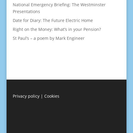
National Emergency Briefing: The Westminster
Presentations
Date for Diary: The Future Electric Home
Right on the Money: What’s in your Pension?
St Paul’s – a poem by Mark Engineer
Privacy policy
|
Cookies