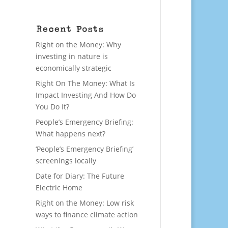
Recent Posts
Right on the Money: Why
investing in nature is
economically strategic
Right On The Money: What Is
Impact Investing And How Do
You Do It?
People’s Emergency Briefing:
What happens next?
‘People’s Emergency Briefing’
screenings locally
Date for Diary: The Future
Electric Home
Right on the Money: Low risk
ways to finance climate action