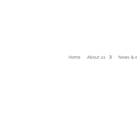
Home
About us
News & e