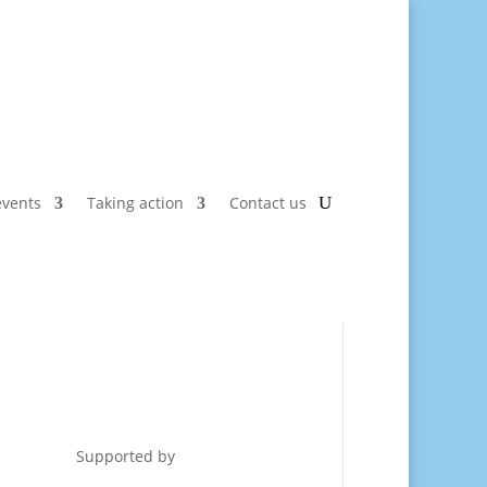
vents
Taking action
Contact us
Supported by