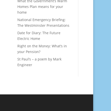
What the Government’s Warm
Homes Plan means for your
home
National Emergency Briefing:
The Westminster Presentations
Date for Diary: The Future
Electric Home
Right on the Money: What’s in
your Pension?
St Paul’s – a poem by Mark
Engineer