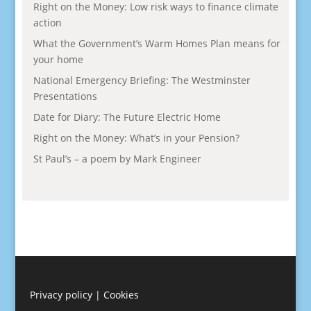
Right on the Money: Low risk ways to finance climate
action
What the Government’s Warm Homes Plan means for
your home
National Emergency Briefing: The Westminster
Presentations
Date for Diary: The Future Electric Home
Right on the Money: What’s in your Pension?
St Paul’s – a poem by Mark Engineer
Privacy policy
|
Cookies