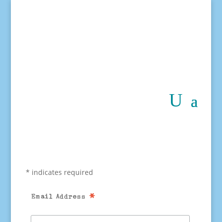
*
indicates required
*
Email Address