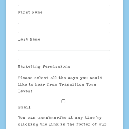
First Name
Last Name
Marketing Permissions
Please select all the ways you would
like to hear from Transition Town
Lewes:
Email
You can unsubscribe at any time by
clicking the link in the footer of our