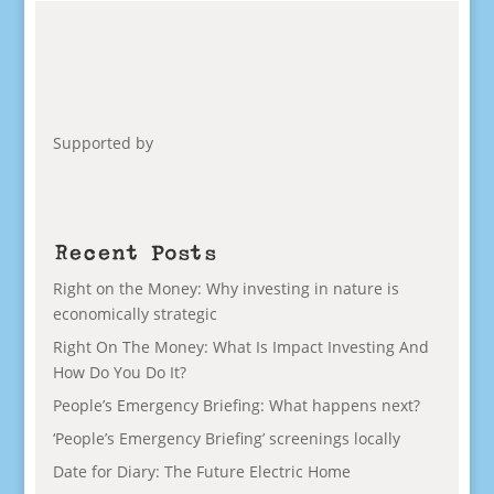
Supported by
Recent Posts
Right on the Money: Why investing in nature is
economically strategic
Right On The Money: What Is Impact Investing And
How Do You Do It?
People’s Emergency Briefing: What happens next?
‘People’s Emergency Briefing’ screenings locally
Date for Diary: The Future Electric Home