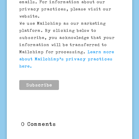
emails. For information about our
privacy practices, please visit our
website.
We use Mailchimp as our marketing
platform. By clicking below to
subscribe, you acknowledge that your
information will be transferred to
Mailchimp for processing.
Learn more
about Mailchimp’s privacy practices
here.
0 Comments