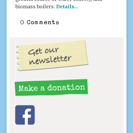
biomass boilers.
Details…
0 Comments