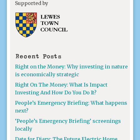
Supported by
Recent Posts
Right on the Money: Why investing in nature
is economically strategic
Right On The Money: What Is Impact
Investing And How Do You Do It?
People’s Emergency Briefing: What happens
next?
‘People’s Emergency Briefing’ screenings
locally
Date for Diary: The Future Electric Home