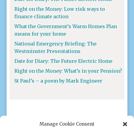
Right on the Money: Low risk ways to
finance climate action
What the Government’s Warm Homes Plan
means for your home
National Emergency Briefing: The
Westminster Presentations
Date for Diary: The Future Electric Home
Right on the Money: What’s in your Pension?
St Paul’s – a poem by Mark Engineer
Manage Cookie Consent