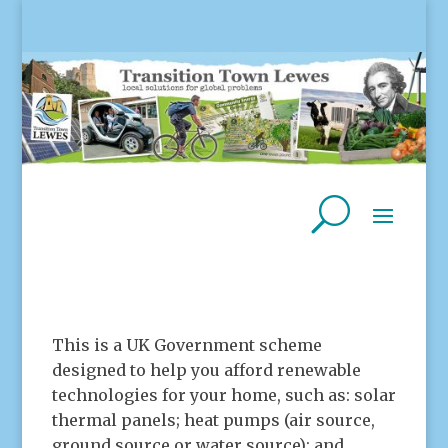
This is a UK Government scheme
designed to help you afford renewable
technologies for your home, such as: solar
thermal panels; heat pumps (air source,
ground source or water source); and