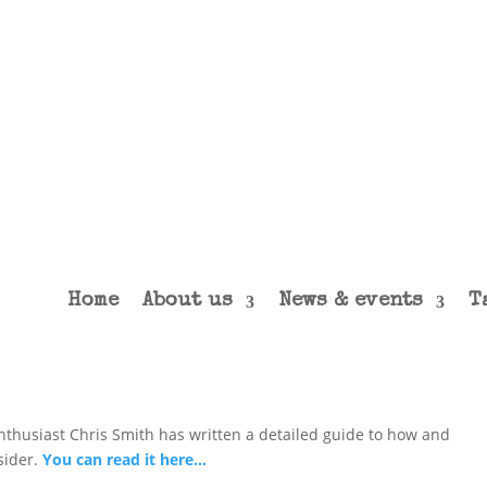
Home
About us
News & events
T
enthusiast Chris Smith has written a detailed guide to how and
sider.
You can read it here…