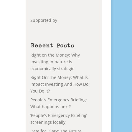
Supported by
Recent Posts
Right on the Money: Why
investing in nature is
economically strategic
Right On The Money: What Is
Impact Investing And How Do
You Do It?
People’s Emergency Briefing:
What happens next?
‘People’s Emergency Briefing’
screenings locally
Date for Diary: The Future