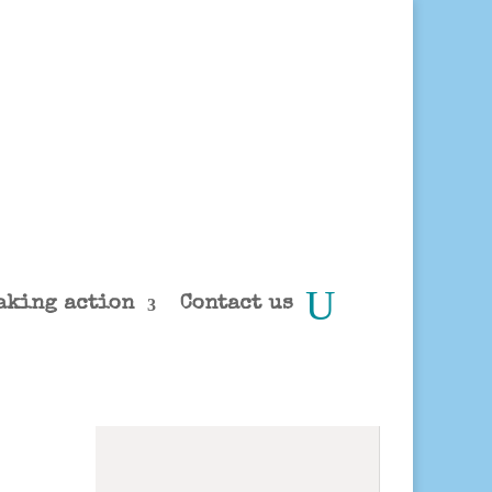
aking action
Contact us