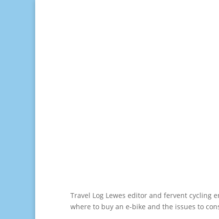
Travel Log Lewes editor and fervent cycling 
where to buy an e-bike and the issues to con