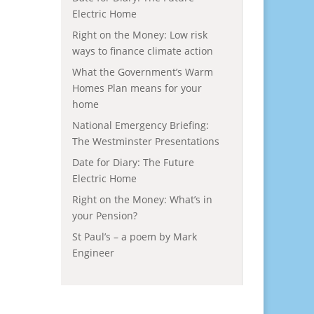
Electric Home
Right on the Money: Low risk
ways to finance climate action
What the Government’s Warm
Homes Plan means for your
home
National Emergency Briefing:
The Westminster Presentations
Date for Diary: The Future
Electric Home
Right on the Money: What’s in
your Pension?
St Paul’s – a poem by Mark
Engineer