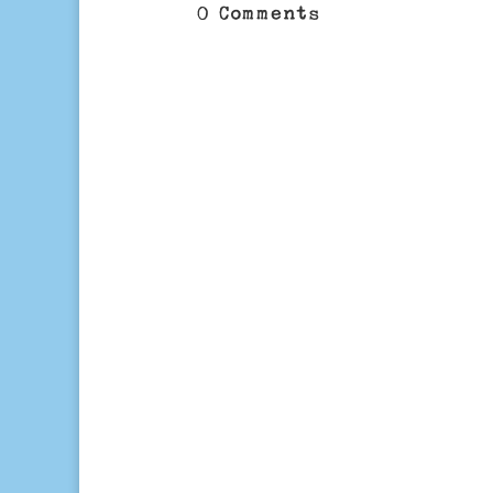
0 Comments