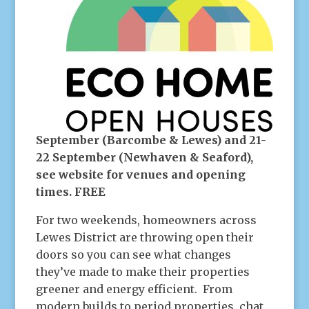
September (Barcombe & Lewes) and 21-
22 September (Newhaven & Seaford),
see website for venues and opening
times. FREE
For two weekends, homeowners across
Lewes District are throwing open their
doors so you can see what changes
they’ve made to make their properties
greener and energy efficient. From
modern builds to period properties, chat