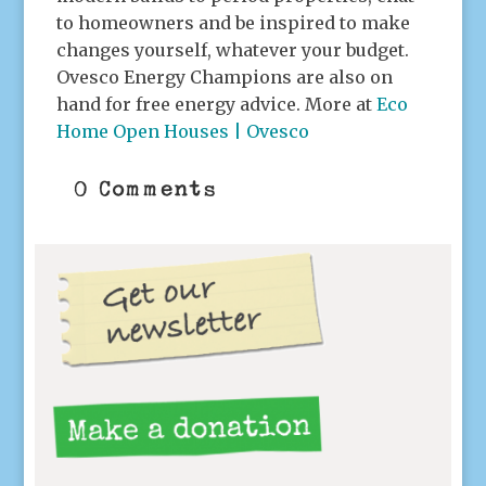
to homeowners and be inspired to make
changes yourself, whatever your budget.
Ovesco Energy Champions are also on
hand for free energy advice. More at
Eco
Home Open Houses | Ovesco
0 Comments