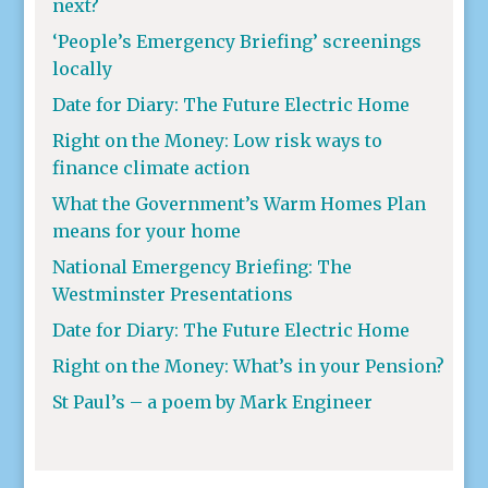
next?
‘People’s Emergency Briefing’ screenings
locally
Date for Diary: The Future Electric Home
Right on the Money: Low risk ways to
finance climate action
What the Government’s Warm Homes Plan
means for your home
National Emergency Briefing: The
Westminster Presentations
Date for Diary: The Future Electric Home
Right on the Money: What’s in your Pension?
St Paul’s – a poem by Mark Engineer