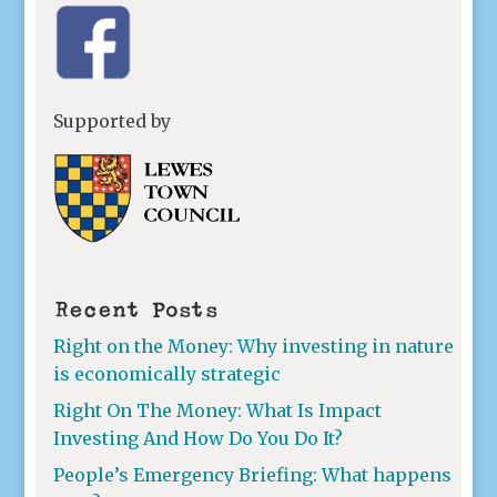
Supported by
Recent Posts
Right on the Money: Why investing in nature
is economically strategic
Right On The Money: What Is Impact
Investing And How Do You Do It?
People’s Emergency Briefing: What happens