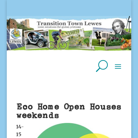
Eco Home Open Houses
weekends
14-
15