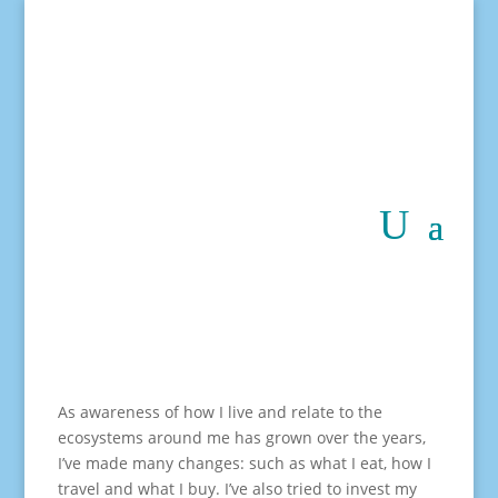
As awareness of how I live and relate to the
ecosystems around me has grown over the years,
I’ve made many changes: such as what I eat, how I
travel and what I buy. I’ve also tried to invest my