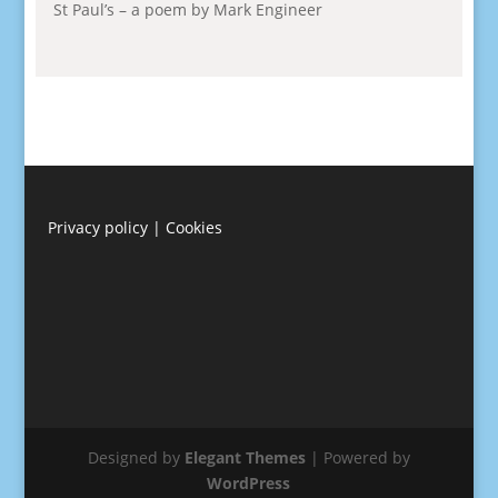
St Paul’s – a poem by Mark Engineer
Privacy policy
|
Cookies
Designed by
Elegant Themes
| Powered by
WordPress