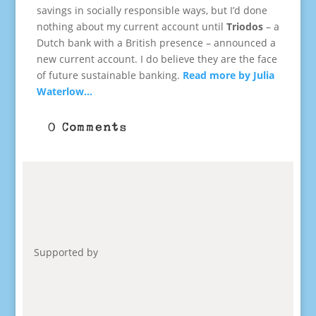
savings in socially responsible ways, but I’d done
nothing about my current account until
Triodos
– a
Dutch bank with a British presence – announced a
new current account. I do believe they are the face
of future sustainable banking.
Read more by Julia
Waterlow…
0 Comments
Supported by