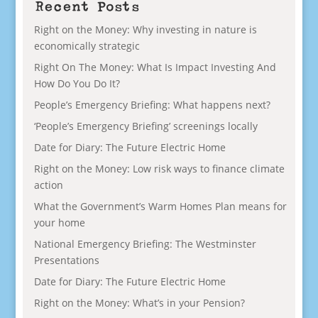
Recent Posts
Right on the Money: Why investing in nature is
economically strategic
Right On The Money: What Is Impact Investing And
How Do You Do It?
People’s Emergency Briefing: What happens next?
‘People’s Emergency Briefing’ screenings locally
Date for Diary: The Future Electric Home
Right on the Money: Low risk ways to finance climate
action
What the Government’s Warm Homes Plan means for
your home
National Emergency Briefing: The Westminster
Presentations
Date for Diary: The Future Electric Home
Right on the Money: What’s in your Pension?