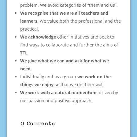
problem. We avoid categories of “them and us”.
We recognise that we are all teachers and
learners.
We value both the professional and the
practical.
We acknowledge
other initiatives and seek to
find ways to collaborate and further the aims of
TTL.
We give what we can and ask for what we
need.
Individually and as a group
we work on the
things we enjoy
so that we do them well.
We work with a natural momentum
, driven by
our passion and positive approach.
0 Comments