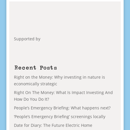
Supported by
Recent Posts
Right on the Money: Why investing in nature is
economically strategic
Right On The Money: What Is Impact Investing And
How Do You Do It?
People’s Emergency Briefing: What happens next?
‘People’s Emergency Briefing’ screenings locally
Date for Diary: The Future Electric Home