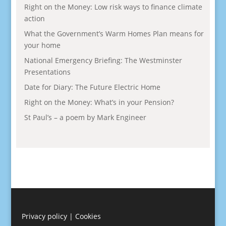
Right on the Money: Low risk ways to finance climate
action
What the Government’s Warm Homes Plan means for
your home
National Emergency Briefing: The Westminster
Presentations
Date for Diary: The Future Electric Home
Right on the Money: What’s in your Pension?
St Paul’s – a poem by Mark Engineer
Privacy policy
|
Cookies