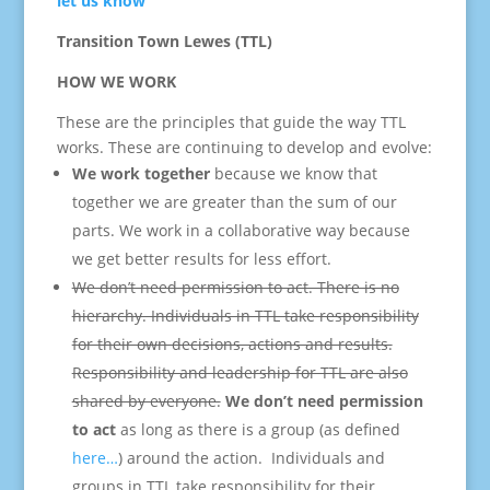
let us know
Transition
Town
Lewes (TTL)
HOW WE WORK
These are the principles that guide the way TTL
works. These are continuing to develop and evolve:
We work together
because we know that
together we are greater than the sum of our
parts. We work in a collaborative way because
we get better results for less effort.
We don’t need permission to act. There is no
hierarchy. Individuals in TTL take responsibility
for their own decisions, actions and results.
Responsibility and leadership for TTL are also
shared by everyone.
We don’t need permission
to act
as long as there is a group (as defined
here…
) around the action. Individuals and
groups in TTL take responsibility for their