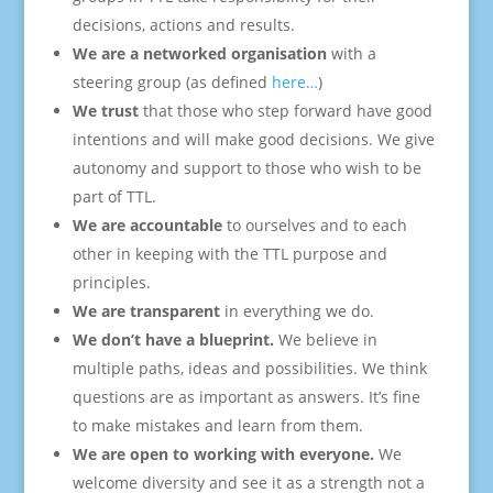
decisions, actions and results.
We are a networked organisation
with a
steering group (as defined
here…
)
We trust
that those who step forward have good
intentions and will make good decisions. We give
autonomy and support to those who wish to be
part of TTL.
We are accountable
to ourselves and to each
other in keeping with the TTL purpose and
principles.
We are transparent
in everything we do.
We don’t have a blueprint.
We believe in
multiple paths, ideas and possibilities. We think
questions are as important as answers. It’s fine
to make mistakes and learn from them.
We are open to working with everyone.
We
welcome diversity and see it as a strength not a