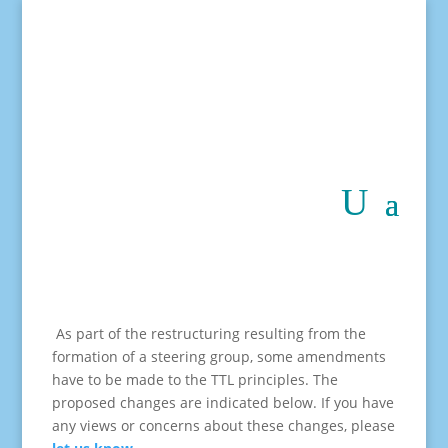
As part of the restructuring resulting from the
formation of a steering group, some amendments
have to be made to the TTL principles. The
proposed changes are indicated below. If you have
any views or concerns about these changes, please