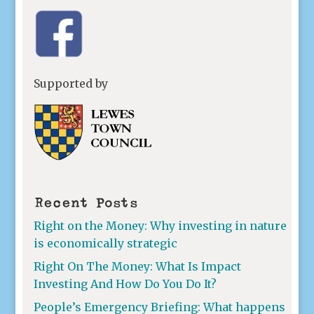
Supported by
Recent Posts
Right on the Money: Why investing in nature
is economically strategic
Right On The Money: What Is Impact
Investing And How Do You Do It?
People’s Emergency Briefing: What happens