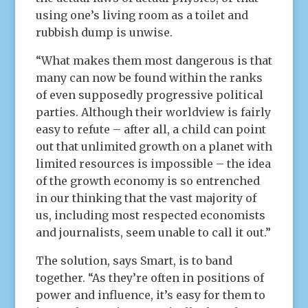
using one’s living room as a toilet and
rubbish dump is unwise.
“What makes them most dangerous is that
many can now be found within the ranks
of even supposedly progressive political
parties. Although their worldview is fairly
easy to refute – after all, a child can point
out that unlimited growth on a planet with
limited resources is impossible – the idea
of the growth economy is so entrenched
in our thinking that the vast majority of
us, including most respected economists
and journalists, seem unable to call it out.”
The solution, says Smart, is to band
together. “As they’re often in positions of
power and influence, it’s easy for them to