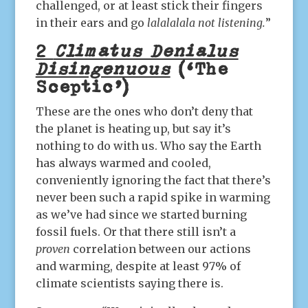
challenged, or at least stick their fingers
in their ears and go
lalalalala not listening.
”
2
Climatus Denialus
Disingenuous
(‘The
Sceptic’)
These are the ones who don’t deny that
the planet is heating up, but say it’s
nothing to do with us. Who say the Earth
has always warmed and cooled,
conveniently ignoring the fact that there’s
never been such a rapid spike in warming
as we’ve had since we started burning
fossil fuels. Or that there still isn’t a
proven
correlation between our actions
and warming, despite at least 97% of
climate scientists saying there is.