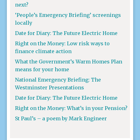
next?
‘People’s Emergency Briefing’ screenings
locally
Date for Diary: The Future Electric Home
Right on the Money: Low risk ways to
finance climate action
What the Government’s Warm Homes Plan
means for your home
National Emergency Briefing: The
Westminster Presentations
Date for Diary: The Future Electric Home
Right on the Money: What’s in your Pension?
St Paul’s – a poem by Mark Engineer