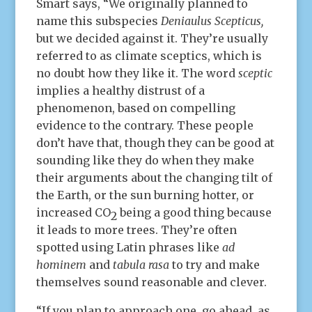
Smart says, “We originally planned to
name this subspecies
Deniaulus Scepticus,
but we decided against it. They’re usually
referred to as climate sceptics, which is
no doubt how they like it. The word
sceptic
implies a healthy distrust of a
phenomenon, based on compelling
evidence to the contrary. These people
don’t have that, though they can be good at
sounding like they do when they make
their arguments about the changing tilt of
the Earth, or the sun burning hotter, or
increased CO
being a good thing because
2
it leads to more trees. They’re often
spotted using Latin phrases like
ad
hominem
and
tabula rasa
to try and make
themselves sound reasonable and clever.
“If you plan to approach one, go ahead, as