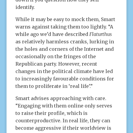
identify.
While it may be easy to mock them, Smart
warns against taking them too lightly. “A
while ago we’d have described
Flaturthus
as relatively harmless cranks, lurking in
the holes and corners of the Internet and
occasionally on the fringes of the
Republican party. However, recent
changes in the political climate have led
to increasingly favourable conditions for
them to proliferate in ‘real life’.”
Smart advises approaching with care.
“Engaging with them online only serves
to raise their profile, which is
counterproductive. In real life, they can
become aggressive if their worldview is