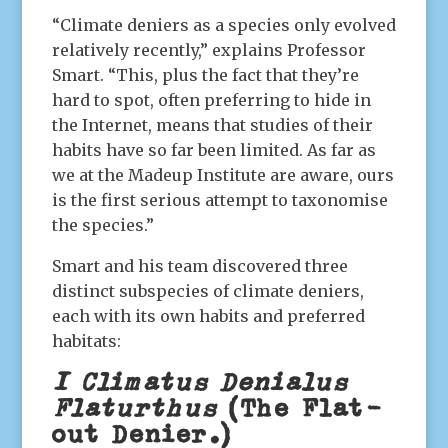
“Climate deniers as a species only evolved
relatively recently,” explains Professor
Smart. “This, plus the fact that they’re
hard to spot, often preferring to hide in
the Internet, means that studies of their
habits have so far been limited. As far as
we at the Madeup Institute are aware, ours
is the first serious attempt to taxonomise
the species.”
Smart and his team discovered three
distinct subspecies of climate deniers,
each with its own habits and preferred
habitats:
1 Climatus Denialus
Flaturthus
(The Flat-
out Denier.)