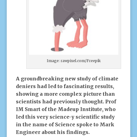
Image: rawpixel.com/Freepik
A groundbreaking new study of climate
deniers had led to fascinating results,
showing a more complex picture than
scientists had previously thought.
Prof
IM Smart of the Madeup Institute, who
led this very science-y scientific study
in the name of Science spoke to Mark
Engineer about his findings.