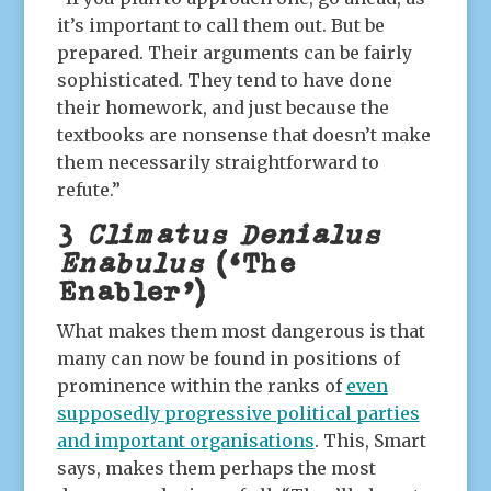
it’s important to call them out. But be
prepared. Their arguments can be fairly
sophisticated. They tend to have done
their homework, and just because the
textbooks are nonsense that doesn’t make
them necessarily straightforward to
refute.”
3
Climatus Denialus
Enabulus
(‘The
Enabler’)
What makes them most dangerous is that
many can now be found in positions of
prominence within the ranks of
even
supposedly progressive political parties
and important organisations
. This, Smart
says, makes them perhaps the most