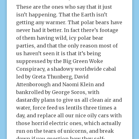
These are the ones who say that it just
isn’t happening. That the Earth isn’t
getting any warmer. That polar bears have
never had it better. In fact there’s footage
of them having wild, icy polar bear
parties, and that the only reason most of
us haven’t seen it is that it’s being
suppressed by the Big Green Woke
Conspiracy, a shadowy worldwide cabal
led by Greta Thunberg, David
Attenborough and Naomi Klein and
bankrolled by George Soros, with
dastardly plans to give us all clean air and
water, force feed us lentils three times a
day, and replace all our nice oily cars with
those horrid electric ones, which actually
run on the tears of unicorns, and break
down if you question how they self-