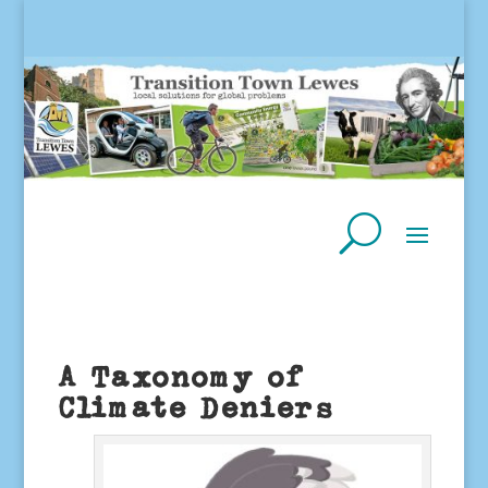
A Taxonomy of
Climate Deniers