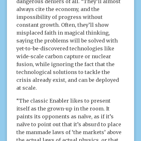
dangerous deniers of all. “They’ll almost
always cite the economy, and the
impossibility of progress without
constant growth. Often, they’ll show
misplaced faith in magical thinking,
saying the problems will be solved with
yet-to-be-discovered technologies like
wide-scale carbon capture or nuclear
fusion, while ignoring the fact that the
technological solutions to tackle the
crisis already exist, and can be deployed
at scale.
“The classic Enabler likes to present
itself as the grown-up in the room. It
paints its opponents as naïve, as if it’s
naïve to point out that it’s absurd to place
the manmade laws of ‘the markets’ above
the actual laws of actual physics, or that