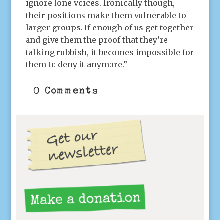
ignore lone voices. Ironically though,
their positions make them vulnerable to
larger groups. If enough of us get together
and give them the proof that they’re
talking rubbish, it becomes impossible for
them to deny it anymore.”
0 Comments