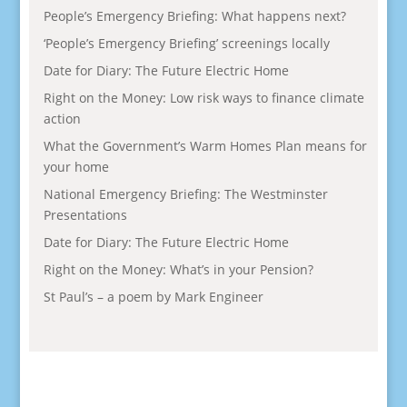
People’s Emergency Briefing: What happens next?
‘People’s Emergency Briefing’ screenings locally
Date for Diary: The Future Electric Home
Right on the Money: Low risk ways to finance climate
action
What the Government’s Warm Homes Plan means for
your home
National Emergency Briefing: The Westminster
Presentations
Date for Diary: The Future Electric Home
Right on the Money: What’s in your Pension?
St Paul’s – a poem by Mark Engineer