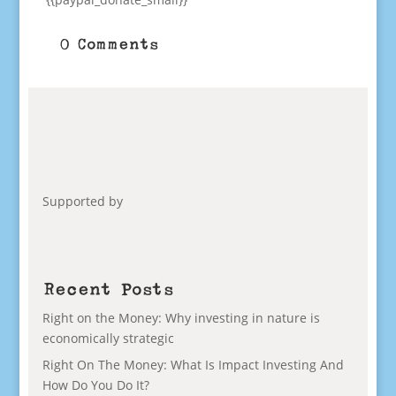
0 Comments
Supported by
Recent Posts
Right on the Money: Why investing in nature is
economically strategic
Right On The Money: What Is Impact Investing And
How Do You Do It?