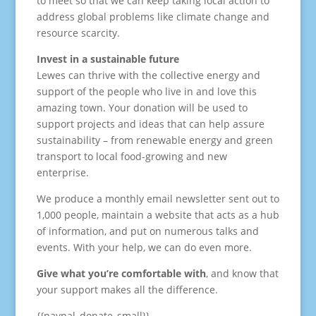
to meet so that we can keep taking local action to
address global problems like climate change and
resource scarcity.
Invest in a sustainable future
Lewes can thrive with the collective energy and
support of the people who live in and love this
amazing town. Your donation will be used to
support projects and ideas that can help assure
sustainability – from renewable energy and green
transport to local food-growing and new
enterprise.
We produce a monthly email newsletter sent out to
1,000 people, maintain a website that acts as a hub
of information, and put on numerous talks and
events. With your help, we can do even more.
Give what you’re comfortable with
, and know that
your support makes all the difference.
{{paypal_donate_small}}