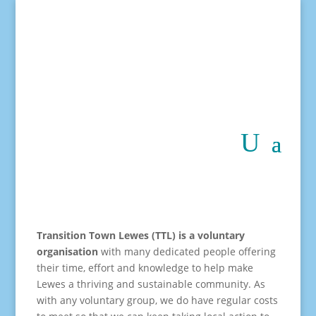
Transition Town Lewes (TTL) is a voluntary
organisation
with many dedicated people offering
their time, effort and knowledge to help make
Lewes a thriving and sustainable community. As
with any voluntary group, we do have regular costs