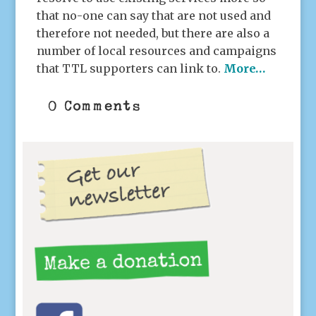
that no-one can say that are not used and
therefore not needed, but there are also a
number of local resources and campaigns
that TTL supporters can link to.
More…
0 Comments