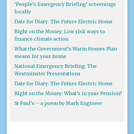
‘People’s Emergency Briefing’ screenings
locally
Date for Diary: The Future Electric Home
Right on the Money: Low risk ways to
finance climate action
What the Government’s Warm Homes Plan
means for your home
National Emergency Briefing: The
Westminster Presentations
Date for Diary: The Future Electric Home
Right on the Money: What’s in your Pension?
St Paul’s – a poem by Mark Engineer