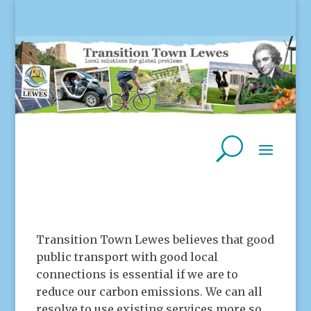
Transition Town Lewes believes that good
public transport with good local
connections is essential if we are to
reduce our carbon emissions. We can all
resolve to use existing services more so