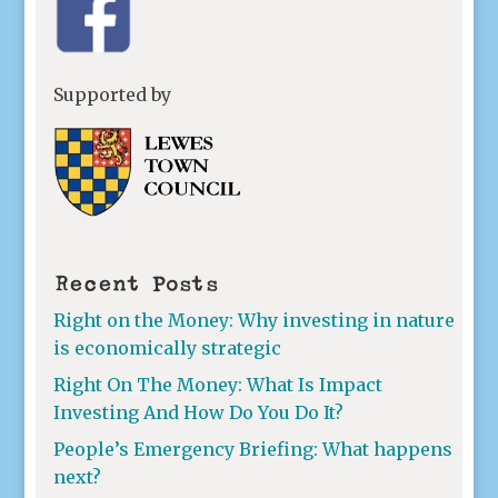
Supported by
Recent Posts
Right on the Money: Why investing in nature
is economically strategic
Right On The Money: What Is Impact
Investing And How Do You Do It?
People’s Emergency Briefing: What happens
next?