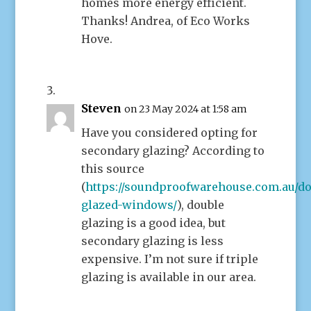
homes more energy efficient.
Thanks! Andrea, of Eco Works
Hove.
Steven
on 23 May 2024 at 1:58 am
Have you considered opting for
secondary glazing? According to
this source
(
https://soundproofwarehouse.com.au/do
glazed-windows/
), double
glazing is a good idea, but
secondary glazing is less
expensive. I’m not sure if triple
glazing is available in our area.