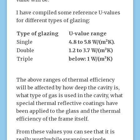
I have compiled some reference U-values
for different types of glazing:
Type of glazing
U-value range
Single
4.8 to 5.8 W/(m²K).
Double
1.2 to 3.7 W/(m²K)
Triple
below: 1 W/(m²K)
The above ranges of thermal efficiency
will be affected by how deep the cavity is,
what type of gas is used in the cavity, what
special thermal reflective coatings have
been applied to the glass and the thermal
efficiency of the frame itself.
From these values you can see that it is
really worthwhile swapping single