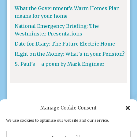
What the Government’s Warm Homes Plan
means for your home
National Emergency Briefing: The
Westminster Presentations
Date for Diary: The Future Electric Home
Right on the Money: What’s in your Pension?
St Paul’s – a poem by Mark Engineer
Manage Cookie Consent
We use cookies to optimise our website and our service.
Privacy policy
|
Cookies