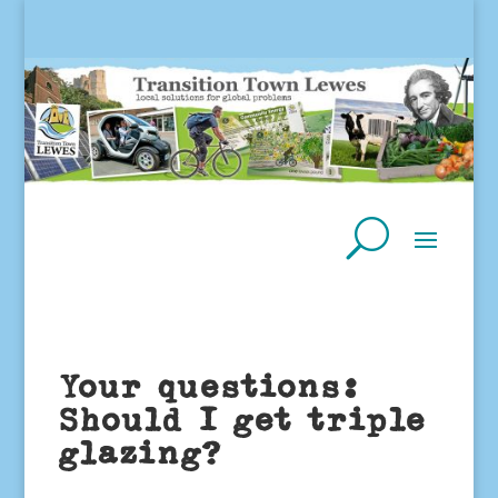
Your questions:
Should I get triple
glazing?