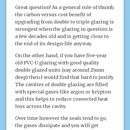
Great question! As a general rule of thumb,
the carbon versus cost benefit of
upgrading from double to triple glazing is
strongest when the glazing in question is
a few decades old and is getting close to
the end of its design-life anyway.
On the other hand, if you have five-year
old PVC-U glazing with good quality
double glazed units (say around 25mm
deep) then I would find that hard to justify.
The cavities of double glazing are filled
with special gases like argon or krypton
and this helps to reduce convected heat
loss across the cavity.
Over time however the seals tend to go,
the gases dissipate and you will get