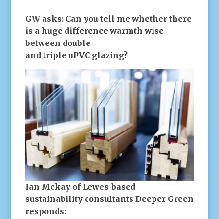
GW asks:
Can you tell me whether there
is a huge difference warmth wise
between double
and triple uPVC glazing?
Ian Mckay of Lewes-based
sustainability consultants Deeper Green
responds: