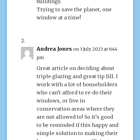
buildings.
Trying to save the planet, one
window at a time!
Andrea Jones
on 3 July 2023 at 6:44
pm
Great article on deciding about
triple glazing and great tip Jill. I
work with a lot of householders
who can’t afford to re-do their
windows, or live in
conservation areas where they
are not allowed to! So it’s good
to be reminded if this happy and
simple solution to making their