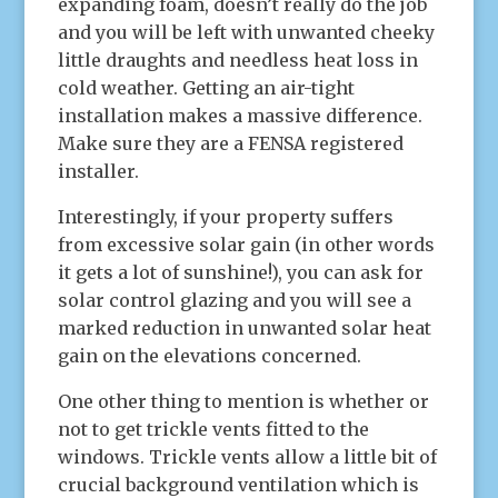
expanding foam, doesn’t really do the job
and you will be left with unwanted cheeky
little draughts and needless heat loss in
cold weather. Getting an air-tight
installation makes a massive difference.
Make sure they are a FENSA registered
installer.
Interestingly, if your property suffers
from excessive solar gain (in other words
it gets a lot of sunshine!), you can ask for
solar control glazing and you will see a
marked reduction in unwanted solar heat
gain on the elevations concerned.
One other thing to mention is whether or
not to get trickle vents fitted to the
windows. Trickle vents allow a little bit of
crucial background ventilation which is