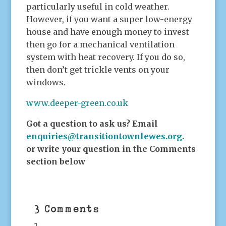
particularly useful in cold weather.
However, if you want a super low-energy
house and have enough money to invest
then go for a mechanical ventilation
system with heat recovery. If you do so,
then don’t get trickle vents on your
windows.
www.deeper-green.co.uk
Got a question to ask us? Email
enquiries@transitiontownlewes.org
.
or write your question in the Comments
section below
3 Comments