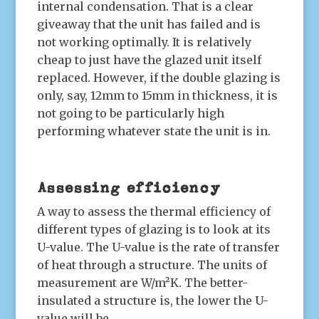
internal condensation. That is a clear
giveaway that the unit has failed and is
not working optimally. It is relatively
cheap to just have the glazed unit itself
replaced. However, if the double glazing is
only, say, 12mm to 15mm in thickness, it is
not going to be particularly high
performing whatever state the unit is in.
Assessing efficiency
A way to assess the thermal efficiency of
different types of glazing is to look at its
U-value. The U-value is the rate of transfer
of heat through a structure. The units of
measurement are W/m²K. The better-
insulated a structure is, the lower the U-
value will be.