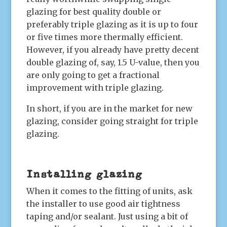
glazing for best quality double or
preferably triple glazing as it is up to four
or five times more thermally efficient.
However, if you already have pretty decent
double glazing of, say, 1.5 U-value, then you
are only going to get a fractional
improvement with triple glazing.
In short, if you are in the market for new
glazing, consider going straight for triple
glazing.
Installing glazing
When it comes to the fitting of units, ask
the installer to use good air tightness
taping and/or sealant. Just using a bit of