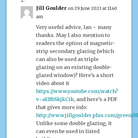
Jill Goulder
on 29 June 2023 at 11:40
am
Very useful advice, Ian – many
thanks. May I also mention to
readers the option of magnetic-
strip secondary glazing (which
can also be used as triple
glazing on an existing double-
glazed window)? Here’s a short
video about it
https://www.youtube.com/watch?
v=aEBbSkjkCik
, and here’s a PDF
that gives more info:
http://www.jillgoulder.plus.com/green/M
Unlike some double glazing, it
can even be used in listed