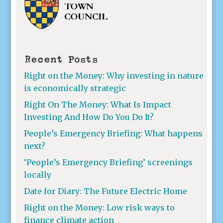
Recent Posts
Right on the Money: Why investing in nature
is economically strategic
Right On The Money: What Is Impact
Investing And How Do You Do It?
People’s Emergency Briefing: What happens
next?
‘People’s Emergency Briefing’ screenings
locally
Date for Diary: The Future Electric Home
Right on the Money: Low risk ways to
finance climate action