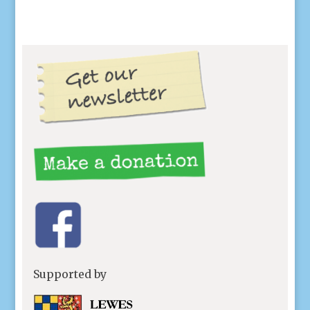
Supported by