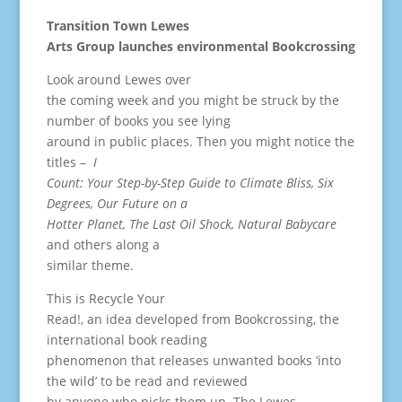
Transition Town Lewes
Arts Group launches environmental Bookcrossing
Look around Lewes over
the coming week and you might be struck by the
number of books you see lying
around in public places. Then you might notice the
titles –
I
Count: Your Step-by-Step Guide to Climate Bliss, Six
Degrees, Our Future on a
Hotter Planet, The Last Oil Shock, Natural Babycare
and others along a
similar theme.
This is Recycle Your
Read!, an idea developed from Bookcrossing, the
international book reading
phenomenon that releases unwanted books ‘into
the wild’ to be read and reviewed
by anyone who picks them up. The Lewes