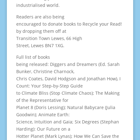
industrialised world.
Readers are also being
encouraged to donate books to Recycle your Read!
by dropping them off at
Transition Town Lewes, 66 High
Street, Lewes BN7 1XG.
Full list of books
being released: Diggers and Dreamers (Ed. Sarah
Bunker, Christine Charnock,
Chris Coates, David Hodgson and Jonathan How), I
Count: Your Step-by-Step Guide
to Climate Bliss (Stop Climate Chaos); The Making
of the Representative for
Planet 8 (Doris Lessing); Natural Babycare (Julia
Goodwin); Animate Earth:
Science, Intuition and Gaia; Six Degrees (Stephan
Harding): Our Future on a
Hotter Planet (Mark Lynas); How We Can Save the