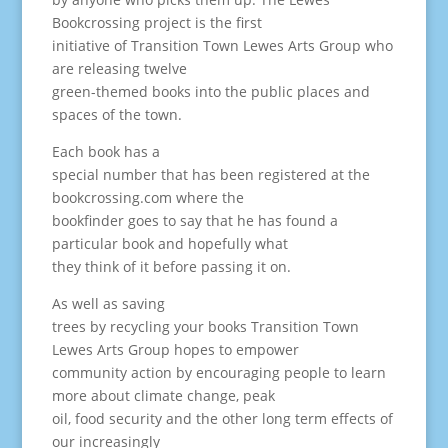
Bookcrossing project is the first
initiative of Transition Town Lewes Arts Group who
are releasing twelve
green-themed books into the public places and
spaces of the town.
Each book has a
special number that has been registered at the
bookcrossing.com where the
bookfinder goes to say that he has found a
particular book and hopefully what
they think of it before passing it on.
As well as saving
trees by recycling your books Transition Town
Lewes Arts Group hopes to empower
community action by encouraging people to learn
more about climate change, peak
oil, food security and the other long term effects of
our increasingly