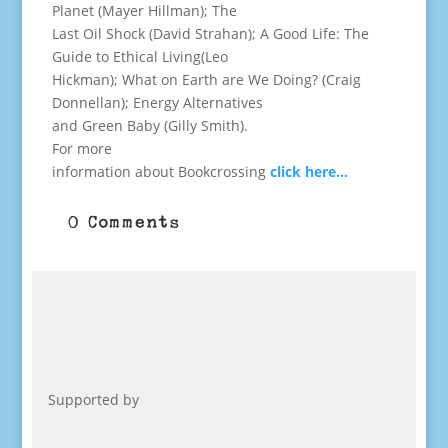
Planet (Mayer Hillman); The
Last Oil Shock (David Strahan); A Good Life: The
Guide to Ethical Living(Leo
Hickman); What on Earth are We Doing? (Craig
Donnellan); Energy Alternatives
and Green Baby (Gilly Smith).
For more
information about Bookcrossing
click here…
0 Comments
Supported by