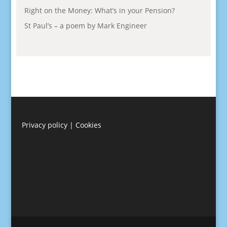
Right on the Money: What’s in your Pension?
St Paul’s – a poem by Mark Engineer
Privacy policy
|
Cookies