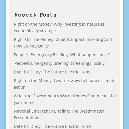
Recent Posts
Right on the Money: Why investing in nature is
economically strategic
Right On The Money: What Is Impact Investing And
How Do You Do It?
People’s Emergency Briefing: What happens next?
‘People’s Emergency Briefing’ screenings locally
Date for Diary: The Future Electric Home
Right on the Money: Low risk ways to finance climate
action
What the Government’s Warm Homes Plan means for
your home
National Emergency Briefing: The Westminster
Presentations
Date for Diary: The Future Electric Home