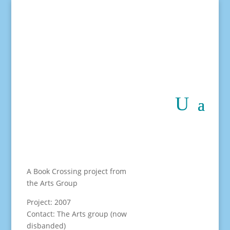
A Book Crossing project from
the Arts Group
Project: 2007
Contact: The Arts group (now
disbanded)