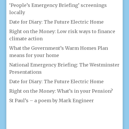
‘People’s Emergency Briefing’ screenings
locally
Date for Diary: The Future Electric Home
Right on the Money: Low risk ways to finance
climate action
What the Government’s Warm Homes Plan
means for your home
National Emergency Briefing: The Westminster
Presentations
Date for Diary: The Future Electric Home
Right on the Money: What’s in your Pension?
St Paul’s – a poem by Mark Engineer