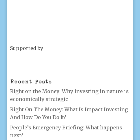
Supported by
Recent Posts
Right on the Money: Why investing in nature is
economically strategic
Right On The Money: What Is Impact Investing
And How Do You Do It?
People’s Emergency Briefing: What happens
next?