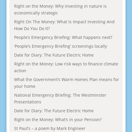
Right on the Money: Why investing in nature is
economically strategic
Right On The Money: What Is Impact Investing And
How Do You Do It?
People’s Emergency Briefing: What happens next?
‘People’s Emergency Briefing’ screenings locally
Date for Diary: The Future Electric Home
Right on the Money: Low risk ways to finance climate
action
What the Government’s Warm Homes Plan means for
your home
National Emergency Briefing: The Westminster
Presentations
Date for Diary: The Future Electric Home
Right on the Money: What’s in your Pension?
St Paul’s – a poem by Mark Engineer