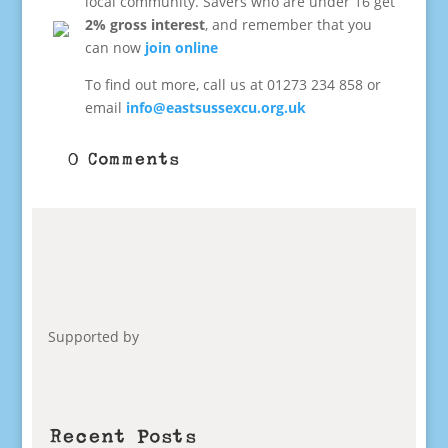
local community. Savers who are under 16 get
2% gross interest
, and remember that you
can now
join online
To find out more, call us at 01273 234 858 or
email
info@eastsussexcu.org.uk
0 Comments
Supported by
Recent Posts