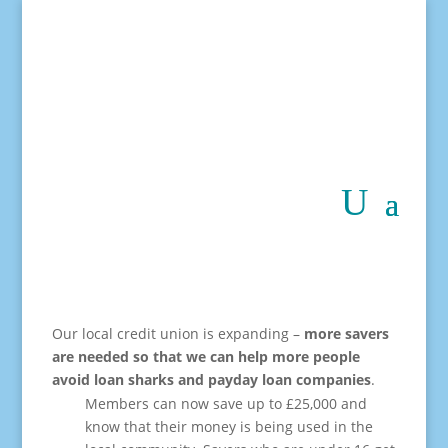
Our local credit union is expanding –
more savers
are needed
so that we can help more people
avoid loan sharks and payday loan companies
.
Members can now save up to £25,000 and
know that their money is being used in the