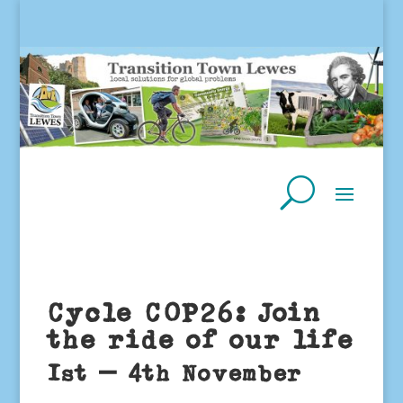
Cycle COP26: Join
the ride of our life
1st – 4th November