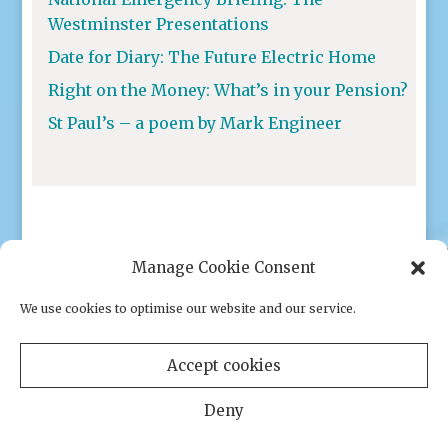
Westminster Presentations
Date for Diary: The Future Electric Home
Right on the Money: What’s in your Pension?
St Paul’s – a poem by Mark Engineer
Manage Cookie Consent
We use cookies to optimise our website and our service.
Privacy policy
|
Cookies
Accept cookies
Deny