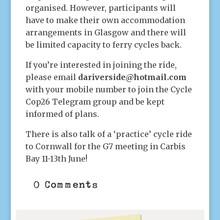
organised. However, participants will
have to make their own accommodation
arrangements in Glasgow and there will
be limited capacity to ferry cycles back.
If you’re interested in joining the ride,
please email
dariverside@hotmail.com
with your mobile number to join the Cycle
Cop26 Telegram group and be kept
informed of plans.
There is also talk of a ‘practice’ cycle ride
to Cornwall for the G7 meeting in Carbis
Bay 11-13th June!
0 Comments