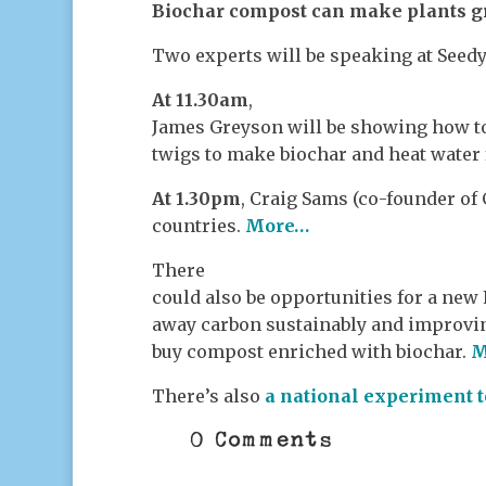
Biochar compost can make plants g
Two experts will be speaking at Seedy
At 11.30am
,
James Greyson will be showing how to 
twigs to make biochar and heat water f
At 1.30pm
, Craig Sams (co-founder of
countries.
More…
There
could also be opportunities for a new
away carbon sustainably and improvin
buy compost enriched with biocha
r.
M
There’s also
a national experiment t
0 Comments