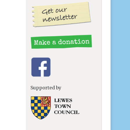
g
Supported by