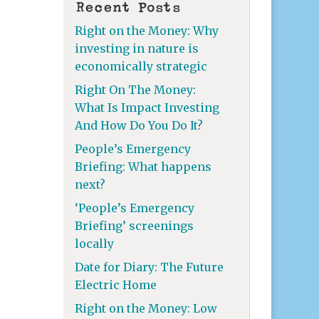
Recent Posts
Right on the Money: Why
investing in nature is
economically strategic
Right On The Money:
What Is Impact Investing
And How Do You Do It?
People’s Emergency
Briefing: What happens
next?
‘People’s Emergency
Briefing’ screenings
locally
Date for Diary: The Future
Electric Home
Right on the Money: Low