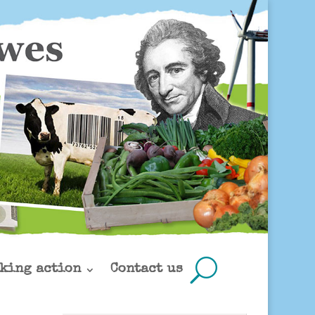
king action
Contact us