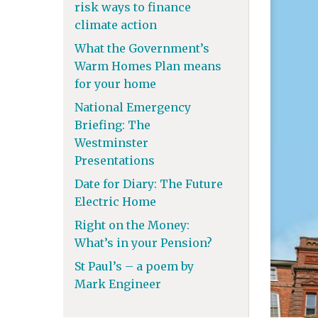
risk ways to finance
climate action
What the Government’s
Warm Homes Plan means
for your home
National Emergency
Briefing: The
Westminster
Presentations
Date for Diary: The Future
Electric Home
Right on the Money:
What’s in your Pension?
St Paul’s – a poem by
Mark Engineer