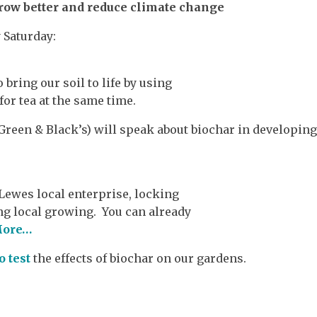
row better and reduce climate change
 Saturday:
bring our soil to life by using
or tea at the same time.
 Green & Black’s) will speak about biochar in developin
 Lewes local enterprise, locking
g local growing. You can already
ore…
o test
the effects of biochar on our gardens.