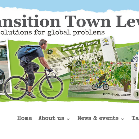
Home
About us
News & events
Ta