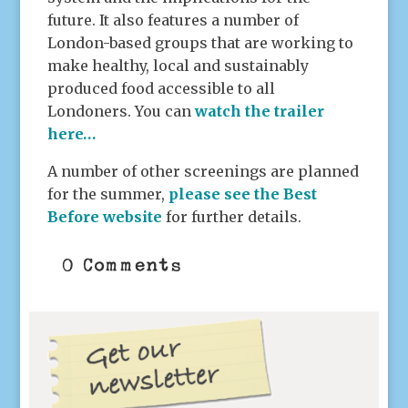
future. It also features a number of
London-based groups that are working to
make healthy, local and sustainably
produced food accessible to all
Londoners. You can
watch the trailer
here…
A number of other screenings are planned
for the summer,
please see the Best
Before website
for further details.
0 Comments