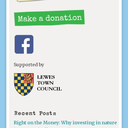
Supported by
Recent Posts
Right on the Money: Why investing in nature