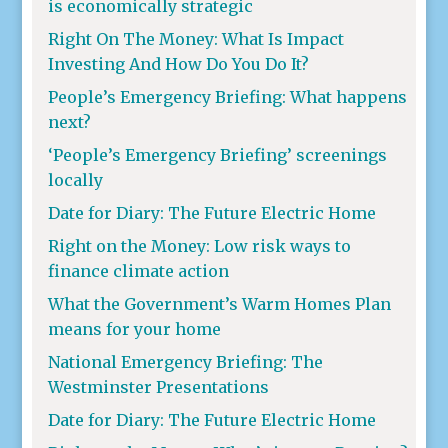
is economically strategic
Right On The Money: What Is Impact
Investing And How Do You Do It?
People’s Emergency Briefing: What happens
next?
‘People’s Emergency Briefing’ screenings
locally
Date for Diary: The Future Electric Home
Right on the Money: Low risk ways to
finance climate action
What the Government’s Warm Homes Plan
means for your home
National Emergency Briefing: The
Westminster Presentations
Date for Diary: The Future Electric Home