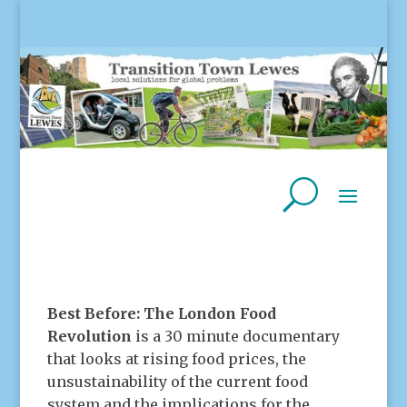
Best Before: The London Food
Revolution
is a 30 minute documentary
that looks at rising food prices, the
unsustainability of the current food
system and the implications for the